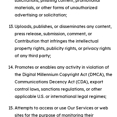
solicitations, phishing content, promotional
materials, or other forms of unauthorized
advertising or solicitation;
Uploads, publishes, or disseminates any content,
press release, submission, comment, or
Contribution that infringes the intellectual
property rights, publicity rights, or privacy rights
of any third party;
Promotes or enables any activity in violation of
the Digital Millennium Copyright Act (DMCA), the
Communications Decency Act (CDA), export
control laws, sanctions regulations, or other
applicable U.S. or international legal regimes;
Attempts to access or use Our Services or web
sites for the purpose of monitoring their