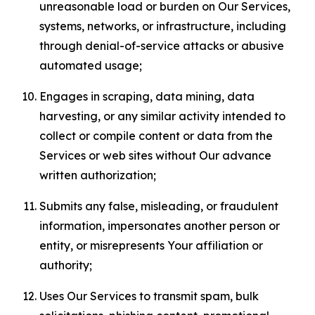
unreasonable load or burden on Our Services,
systems, networks, or infrastructure, including
through denial-of-service attacks or abusive
automated usage;
Engages in scraping, data mining, data
harvesting, or any similar activity intended to
collect or compile content or data from the
Services or web sites without Our advance
written authorization;
Submits any false, misleading, or fraudulent
information, impersonates another person or
entity, or misrepresents Your affiliation or
authority;
Uses Our Services to transmit spam, bulk