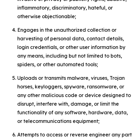
inflammatory, discriminatory, hateful, or
otherwise objectionable;
Engages in the unauthorized collection or
harvesting of personal data, contact details,
login credentials, or other user information by
any means, including but not limited to bots,
spiders, or other automated tools;
Uploads or transmits malware, viruses, Trojan
horses, keyloggers, spyware, ransomware, or
any other malicious code or device designed to
disrupt, interfere with, damage, or limit the
functionality of any software, hardware, data,
or telecommunications equipment;
Attempts to access or reverse engineer any part