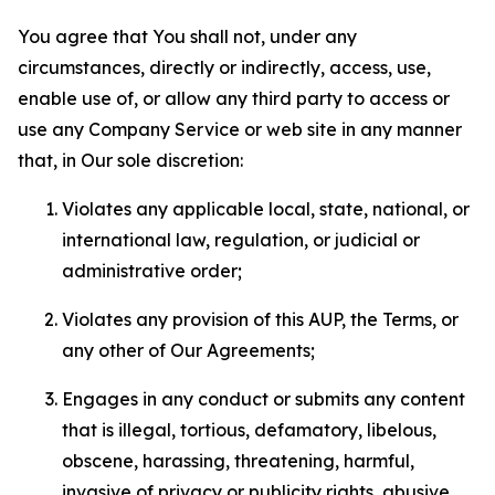
You agree that You shall not, under any
circumstances, directly or indirectly, access, use,
enable use of, or allow any third party to access or
use any Company Service or web site in any manner
that, in Our sole discretion:
Violates any applicable local, state, national, or
international law, regulation, or judicial or
administrative order;
Violates any provision of this AUP, the Terms, or
any other of Our Agreements;
Engages in any conduct or submits any content
that is illegal, tortious, defamatory, libelous,
obscene, harassing, threatening, harmful,
invasive of privacy or publicity rights, abusive,