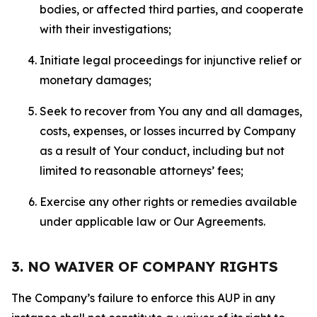
bodies, or affected third parties, and cooperate
with their investigations;
Initiate legal proceedings for injunctive relief or
monetary damages;
Seek to recover from You any and all damages,
costs, expenses, or losses incurred by Company
as a result of Your conduct, including but not
limited to reasonable attorneys’ fees;
Exercise any other rights or remedies available
under applicable law or Our Agreements.
3. NO WAIVER OF COMPANY RIGHTS
The Company’s failure to enforce this AUP in any