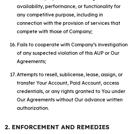
availability, performance, or functionality for
any competitive purpose, including in
connection with the provision of services that
compete with those of Company;
Fails to cooperate with Company’s investigation
of any suspected violation of this AUP or Our
Agreements;
Attempts to resell, sublicense, lease, assign, or
transfer Your Account, Paid Account, access
credentials, or any rights granted to You under
Our Agreements without Our advance written
authorization.
2. ENFORCEMENT AND REMEDIES