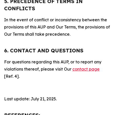
5. PRECEDENCE OF TERMS IN
CONFLICTS
In the event of conflict or inconsistency between the
provisions of this AUP and Our Terms, the provisions of
Our Terms shall take precedence.
6. CONTACT AND QUESTIONS
For questions regarding this AUP, or to report any
violations thereof, please visit Our
contact page
[Ref. 4].
Last update: July 21, 2025.