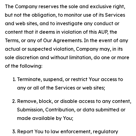
The Company reserves the sole and exclusive right,
but not the obligation, to monitor use of its Services
and web sites, and to investigate any conduct or
content that it deems in violation of this AUP, the
Terms, or any of Our Agreements. In the event of any
actual or suspected violation, Company may, in its
sole discretion and without limitation, do one or more
of the following:
Terminate, suspend, or restrict Your access to
any or all of the Services or web sites;
Remove, block, or disable access to any content,
Submission, Contribution, or data submitted or
made available by You;
Report You to law enforcement, regulatory