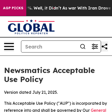
d 40%. Well, it Didn’t
As war With Iran Drove oil Pri
AGP PICKS
Newsmatics Acceptable
Use Policy
Version dated July 21, 2025.
This Acceptable Use Policy ("AUP") is incorporated by
reference into and shall be governed by Our
General