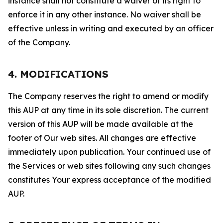
instance shall not constitute a waiver of its right to
enforce it in any other instance. No waiver shall be
effective unless in writing and executed by an officer
of the Company.
4. MODIFICATIONS
The Company reserves the right to amend or modify
this AUP at any time in its sole discretion. The current
version of this AUP will be made available at the
footer of Our web sites. All changes are effective
immediately upon publication. Your continued use of
the Services or web sites following any such changes
constitutes Your express acceptance of the modified
AUP.