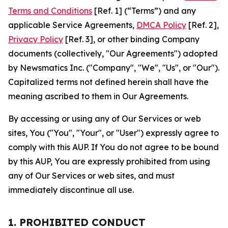
Terms and Conditions
[Ref. 1] (“Terms”) and any
applicable Service Agreements,
DMCA Policy
[Ref. 2],
Privacy Policy
[Ref. 3], or other binding Company
documents (collectively, "Our Agreements") adopted
by Newsmatics Inc. ("Company", "We", "Us", or "Our").
Capitalized terms not defined herein shall have the
meaning ascribed to them in Our Agreements.
By accessing or using any of Our Services or web
sites, You ("You", "Your", or "User") expressly agree to
comply with this AUP. If You do not agree to be bound
by this AUP, You are expressly prohibited from using
any of Our Services or web sites, and must
immediately discontinue all use.
1. PROHIBITED CONDUCT