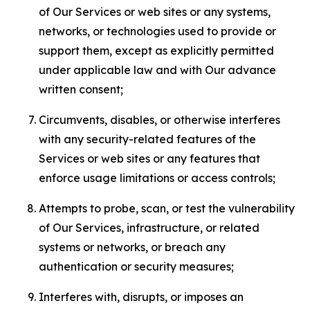
of Our Services or web sites or any systems,
networks, or technologies used to provide or
support them, except as explicitly permitted
under applicable law and with Our advance
written consent;
Circumvents, disables, or otherwise interferes
with any security-related features of the
Services or web sites or any features that
enforce usage limitations or access controls;
Attempts to probe, scan, or test the vulnerability
of Our Services, infrastructure, or related
systems or networks, or breach any
authentication or security measures;
Interferes with, disrupts, or imposes an