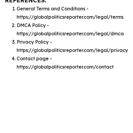
REFERENCES:
General Terms and Conditions -
https://globalpoliticsreporter.com/legal/terms
DMCA Policy -
https://globalpoliticsreporter.com/legal/dmca
Privacy Policy -
https://globalpoliticsreporter.com/legal/privacy
Contact page -
https://globalpoliticsreporter.com/contact