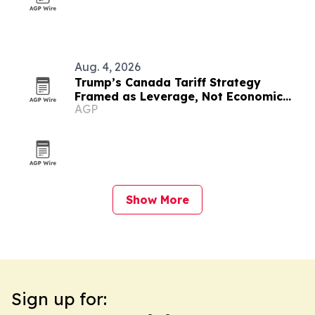
Aug. 4, 2026
Trump’s Canada Tariff Strategy
Framed as Leverage, Not Economic
AGP
Suicide
Show More
Sign up for: