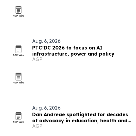
Aug. 6, 2026
PTC’DC 2026 to focus on AI
infrastructure, power and policy
AGP
Aug. 6, 2026
Dan Andreae spotlighted for decades
of advocacy in education, health and
AGP
social policy