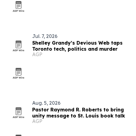
Jul. 7, 2026
Shelley Grandy’s Devious Web taps
Toronto tech, politics and murder
AGP
Aug. 5, 2026
Pastor Raymond R. Roberts to bring
unity message to St. Louis book talk
AGP