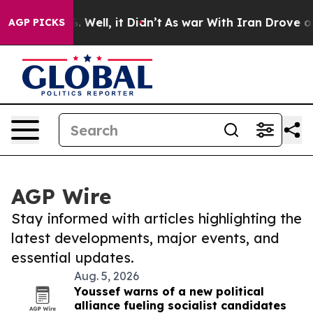
 40%. Well, it Didn’t
As war With Iran Drove oil Pric
AGP PICKS
AGP Wire
Stay informed with articles highlighting the
latest developments, major events, and
essential updates.
Aug. 5, 2026
Youssef warns of a new political
alliance fueling socialist candidates