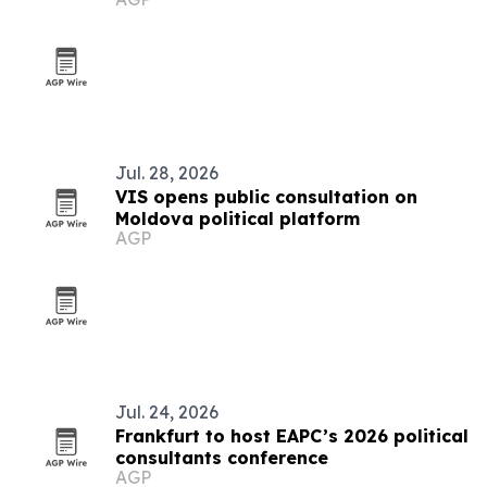
Jul. 28, 2026
VIS opens public consultation on
Moldova political platform
AGP
Jul. 24, 2026
Frankfurt to host EAPC’s 2026 political
consultants conference
AGP