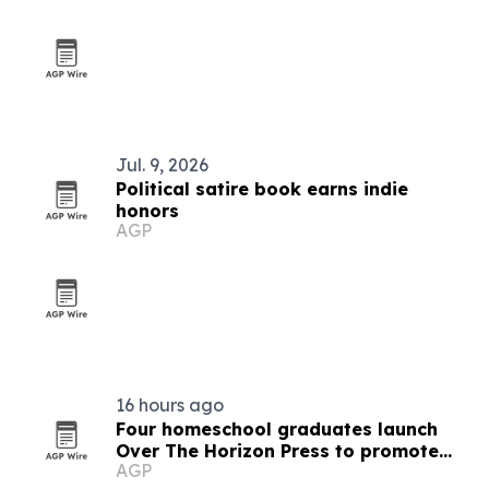
Jul. 9, 2026
Political satire book earns indie
honors
AGP
16 hours ago
Four homeschool graduates launch
Over The Horizon Press to promote
AGP
critical thinking