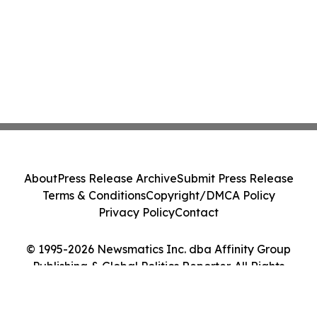
About
Press Release Archive
Submit Press Release
Terms & Conditions
Copyright/DMCA Policy
Privacy Policy
Contact
© 1995-2026 Newsmatics Inc. dba Affinity Group
Publishing & Global Politics Reporter. All Rights
Reserved.
Cookie Settings / Your Privacy Choices