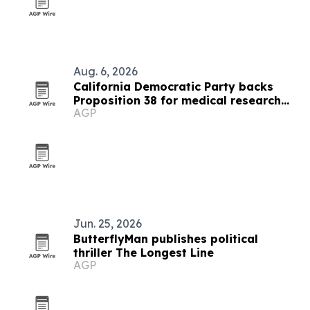
Aug. 6, 2026
California Democratic Party backs
Proposition 38 for medical research
AGP
funding
Jun. 25, 2026
ButterflyMan publishes political
thriller The Longest Line
AGP