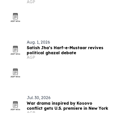
AGP
Aug. 1, 2026
Satish Jha’s Harf-e-Mustaar revives
political ghazal debate
AGP
Jul. 30, 2026
War drama inspired by Kosovo
conflict gets U.S. premiere in New York
AGP