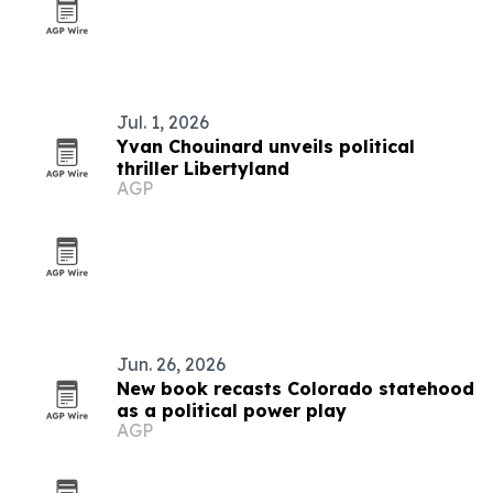
Jul. 1, 2026
Yvan Chouinard unveils political
thriller Libertyland
AGP
Jun. 26, 2026
New book recasts Colorado statehood
as a political power play
AGP