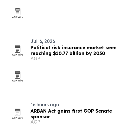
Jul. 6, 2026
Political risk insurance market seen
reaching $10.77 billion by 2030
AGP
16 hours ago
ARBAN Act gains first GOP Senate
sponsor
AGP