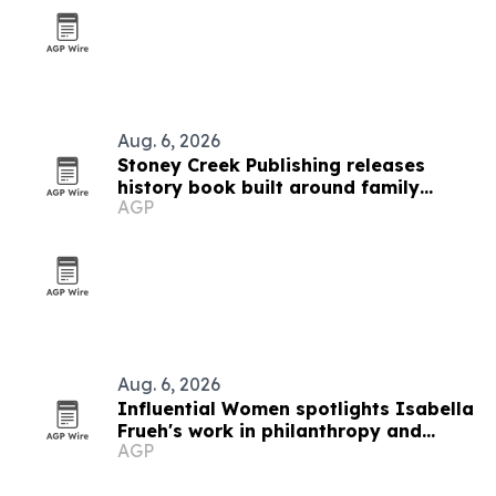
Aug. 6, 2026
Stoney Creek Publishing releases
history book built around family
AGP
debates
Aug. 6, 2026
Influential Women spotlights Isabella
Frueh's work in philanthropy and
AGP
equity