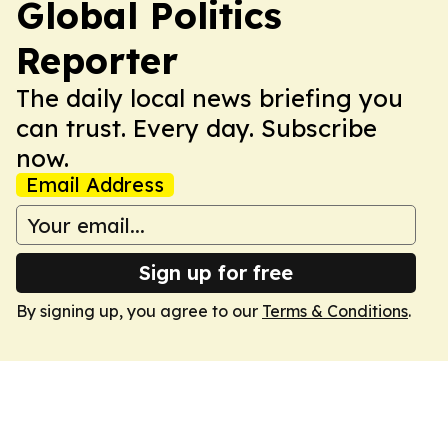
Global Politics
Reporter
The daily local news briefing you
can trust. Every day. Subscribe
now.
Email Address
Sign up for free
By signing up, you agree to our
Terms & Conditions
.