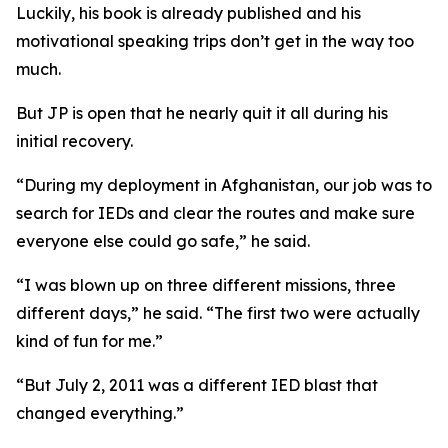
Luckily, his book is already published and his
motivational speaking trips don’t get in the way too
much.
But JP is open that he nearly quit it all during his
initial recovery.
“During my deployment in Afghanistan, our job was to
search for IEDs and clear the routes and make sure
everyone else could go safe,” he said.
“I was blown up on three different missions, three
different days,” he said. “The first two were actually
kind of fun for me.”
“But July 2, 2011 was a different IED blast that
changed everything.”