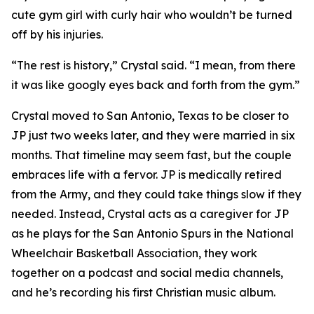
cute gym girl with curly hair who wouldn’t be turned
off by his injuries.
“The rest is history,” Crystal said. “I mean, from there
it was like googly eyes back and forth from the gym.”
Crystal moved to San Antonio, Texas to be closer to
JP just two weeks later, and they were married in six
months. That timeline may seem fast, but the couple
embraces life with a fervor. JP is medically retired
from the Army, and they could take things slow if they
needed. Instead, Crystal acts as a caregiver for JP
as he plays for the San Antonio Spurs in the National
Wheelchair Basketball Association, they work
together on a podcast and social media channels,
and he’s recording his first Christian music album.