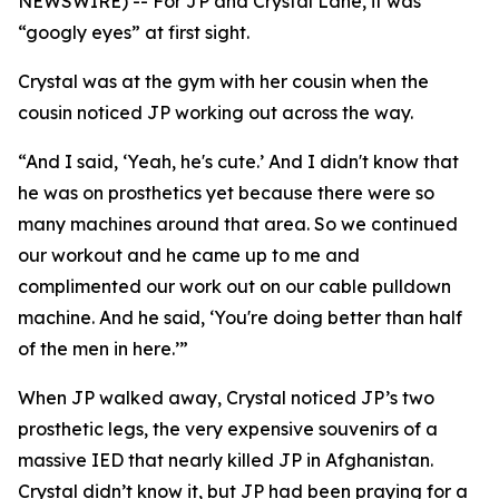
NEWSWIRE) -- For JP and Crystal Lane, it was
“googly eyes” at first sight.
Crystal was at the gym with her cousin when the
cousin noticed JP working out across the way.
“And I said, ‘Yeah, he's cute.’ And I didn't know that
he was on prosthetics yet because there were so
many machines around that area. So we continued
our workout and he came up to me and
complimented our work out on our cable pulldown
machine. And he said, ‘You're doing better than half
of the men in here.’”
When JP walked away, Crystal noticed JP’s two
prosthetic legs, the very expensive souvenirs of a
massive IED that nearly killed JP in Afghanistan.
Crystal didn’t know it, but JP had been praying for a