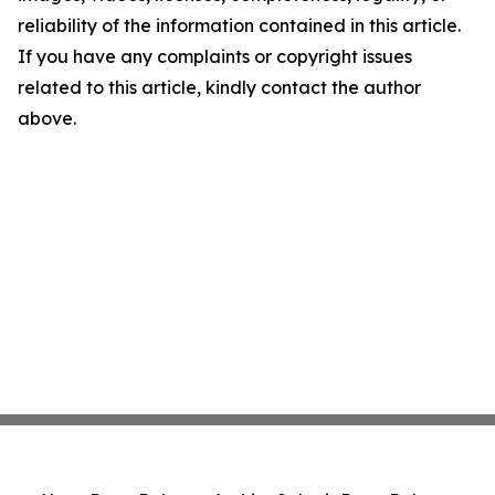
reliability of the information contained in this article.
If you have any complaints or copyright issues
related to this article, kindly contact the author
above.