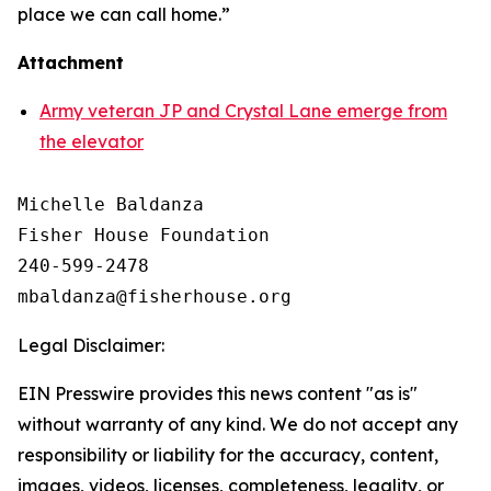
place we can call home.”
Attachment
Army veteran JP and Crystal Lane emerge from
the elevator
Michelle Baldanza

Fisher House Foundation

240-599-2478

Legal Disclaimer:
EIN Presswire provides this news content "as is"
without warranty of any kind. We do not accept any
responsibility or liability for the accuracy, content,
images, videos, licenses, completeness, legality, or