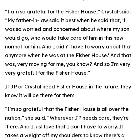
“I am so grateful for the Fisher House,” Crystal said.
“My father-in-law said it best when he said that, ‘I
was so worried and concerned about where my son
would go, who would take care of him in this new
normal for him. And I didn't have to worry about that
anymore when he was at the Fisher House.’ And that
was, very moving for me, you know? And so I'm very,
very grateful for the Fisher House.”
If JP or Crystal need Fisher House in the future, they
know it will be there for them.
“I'm so grateful that the Fisher House is all over the
nation,” she said. “Wherever JP needs care, they're
there. And I just love that I don't have to worry. It
takes a weight off my shoulders to know there’s a