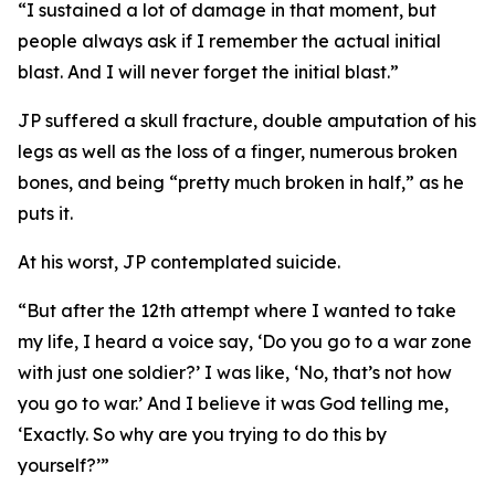
“I sustained a lot of damage in that moment, but
people always ask if I remember the actual initial
blast. And I will never forget the initial blast.”
JP suffered a skull fracture, double amputation of his
legs as well as the loss of a finger, numerous broken
bones, and being “pretty much broken in half,” as he
puts it.
At his worst, JP contemplated suicide.
“But after the 12th attempt where I wanted to take
my life, I heard a voice say, ‘Do you go to a war zone
with just one soldier?’ I was like, ‘No, that’s not how
you go to war.’ And I believe it was God telling me,
‘Exactly. So why are you trying to do this by
yourself?’”