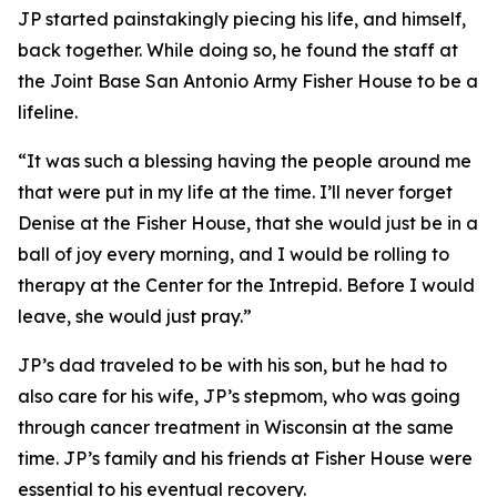
JP started painstakingly piecing his life, and himself,
back together. While doing so, he found the staff at
the Joint Base San Antonio Army Fisher House to be a
lifeline.
“It was such a blessing having the people around me
that were put in my life at the time. I’ll never forget
Denise at the Fisher House, that she would just be in a
ball of joy every morning, and I would be rolling to
therapy at the Center for the Intrepid. Before I would
leave, she would just pray.”
JP’s dad traveled to be with his son, but he had to
also care for his wife, JP’s stepmom, who was going
through cancer treatment in Wisconsin at the same
time. JP’s family and his friends at Fisher House were
essential to his eventual recovery.