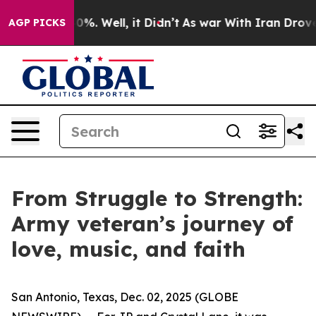
ound 40%. Well, it Didn’t
As war With Iran Drove oil 
AGP PICKS
From Struggle to Strength:
Army veteran’s journey of
love, music, and faith
San Antonio, Texas, Dec. 02, 2025 (GLOBE