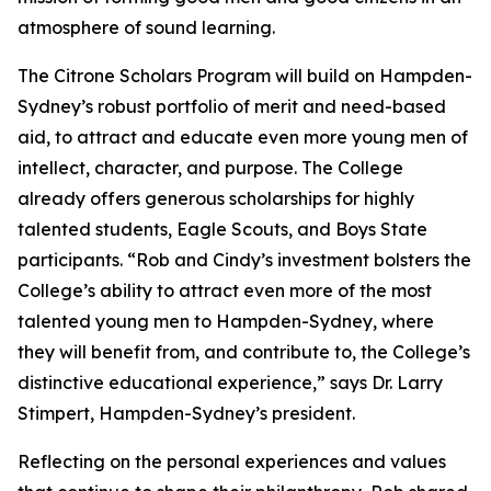
atmosphere of sound learning.
The Citrone Scholars Program will build on Hampden-
Sydney’s robust portfolio of merit and need-based
aid, to attract and educate even more young men of
intellect, character, and purpose. The College
already offers generous scholarships for highly
talented students, Eagle Scouts, and Boys State
participants. “Rob and Cindy’s investment bolsters the
College’s ability to attract even more of the most
talented young men to Hampden-Sydney, where
they will benefit from, and contribute to, the College’s
distinctive educational experience,” says Dr. Larry
Stimpert, Hampden-Sydney’s president.
Reflecting on the personal experiences and values