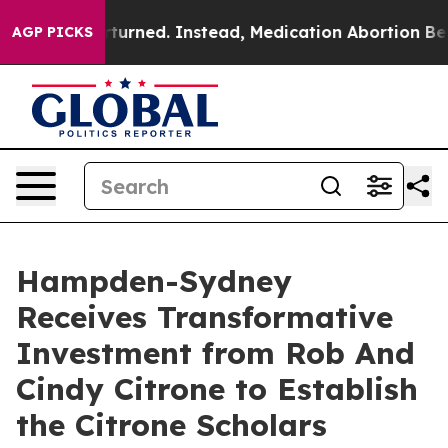
was Overturned. Instead, Medication Abortion Becam
AGP PICKS
Hampden-Sydney
Receives Transformative
Investment from Rob And
Cindy Citrone to Establish
the Citrone Scholars