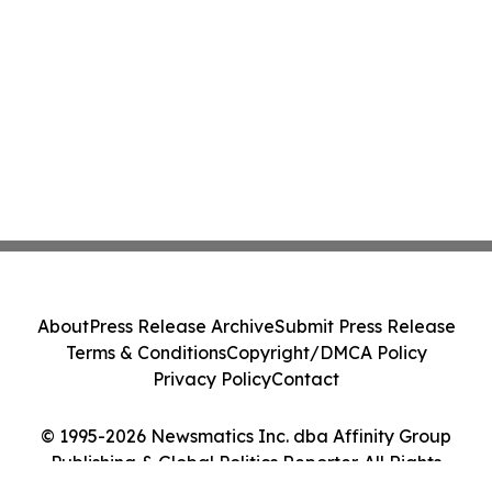
About
Press Release Archive
Submit Press Release
Terms & Conditions
Copyright/DMCA Policy
Privacy Policy
Contact
© 1995-2026 Newsmatics Inc. dba Affinity Group
Publishing & Global Politics Reporter. All Rights
Reserved.