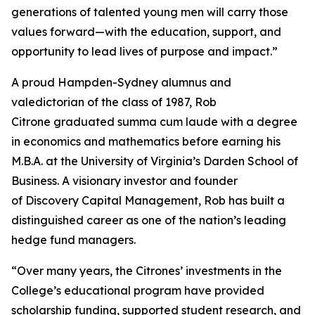
generations of talented young men will carry those
values forward—with the education, support, and
opportunity to lead lives of purpose and impact.”
A proud Hampden-Sydney alumnus and
valedictorian of the class of 1987, Rob
Citrone graduated
summa cum laude
with a degree
in economics and mathematics before earning his
M.B.A. at the University of Virginia’s Darden School of
Business. A visionary investor and founder
of Discovery Capital Management, Rob has built a
distinguished career as one of the nation’s leading
hedge fund managers.
“Over many years, the Citrones’ investments in the
College’s educational program have provided
scholarship funding, supported student research, and