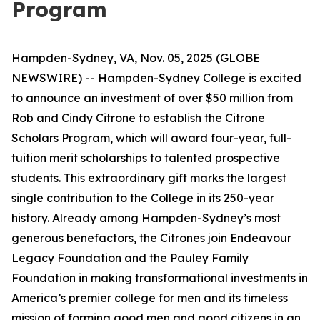
Program
Hampden-Sydney, VA, Nov. 05, 2025 (GLOBE
NEWSWIRE) -- Hampden-Sydney College is excited
to announce an investment of over $50 million from
Rob and Cindy Citrone to establish the Citrone
Scholars Program, which will award four-year, full-
tuition merit scholarships to talented prospective
students. This extraordinary gift marks the largest
single contribution to the College in its 250-year
history. Already among Hampden-Sydney’s most
generous benefactors, the Citrones join Endeavour
Legacy Foundation and the Pauley Family
Foundation in making transformational investments in
America’s premier college for men and its timeless
mission of forming good men and good citizens in an