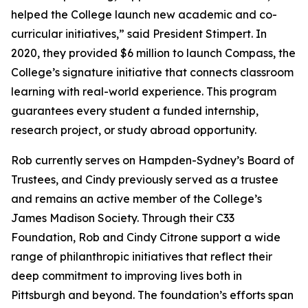
helped the College launch new academic and co-
curricular initiatives,” said President Stimpert. In
2020, they provided $6 million to launch Compass, the
College’s signature initiative that connects classroom
learning with real-world experience. This program
guarantees every student a funded internship,
research project, or study abroad opportunity.
Rob currently serves on Hampden-Sydney’s Board of
Trustees, and Cindy previously served as a trustee
and remains an active member of the College’s
James Madison Society. Through their C33
Foundation, Rob and Cindy Citrone support a wide
range of philanthropic initiatives that reflect their
deep commitment to improving lives both in
Pittsburgh and beyond. The foundation’s efforts span