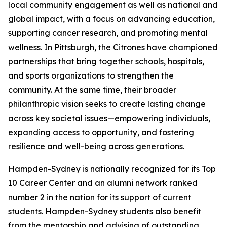
local community engagement as well as national and
global impact, with a focus on advancing education,
supporting cancer research, and promoting mental
wellness. In Pittsburgh, the Citrones have championed
partnerships that bring together schools, hospitals,
and sports organizations to strengthen the
community. At the same time, their broader
philanthropic vision seeks to create lasting change
across key societal issues—empowering individuals,
expanding access to opportunity, and fostering
resilience and well-being across generations.
Hampden-Sydney is nationally recognized for its Top
10 Career Center and an alumni network ranked
number 2 in the nation for its support of current
students. Hampden-Sydney students also benefit
from the mentorship and advising of outstanding