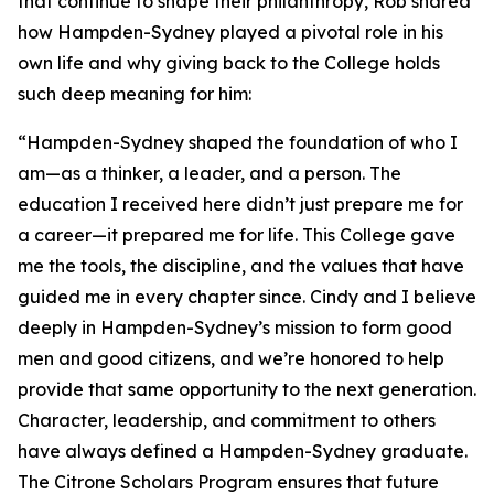
that continue to shape their philanthropy, Rob shared
how Hampden-Sydney played a pivotal role in his
own life and why giving back to the College holds
such deep meaning for him:
“Hampden-Sydney shaped the foundation of who I
am—as a thinker, a leader, and a person. The
education I received here didn’t just prepare me for
a career—it prepared me for life. This College gave
me the tools, the discipline, and the values that have
guided me in every chapter since. Cindy and I believe
deeply in Hampden-Sydney’s mission to form good
men and good citizens, and we’re honored to help
provide that same opportunity to the next generation.
Character, leadership, and commitment to others
have always defined a Hampden-Sydney graduate.
The Citrone Scholars Program ensures that future