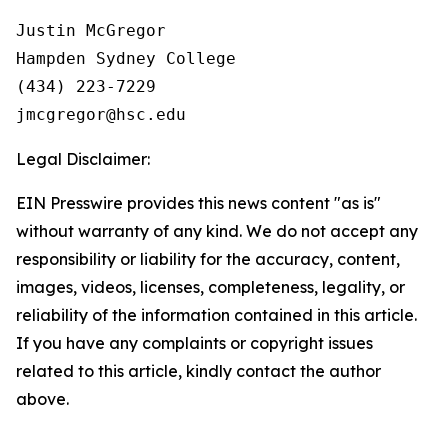
Justin McGregor

Hampden Sydney College

(434) 223-7229

Legal Disclaimer:
EIN Presswire provides this news content "as is"
without warranty of any kind. We do not accept any
responsibility or liability for the accuracy, content,
images, videos, licenses, completeness, legality, or
reliability of the information contained in this article.
If you have any complaints or copyright issues
related to this article, kindly contact the author
above.