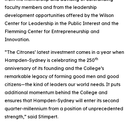
faculty members and from the leadership
development opportunities offered by the Wilson
Center for Leadership in the Public Interest and the
Flemming Center for Entrepreneurship and
Innovation.
“The Citrones’ latest investment comes in a year when
th
Hampden-Sydney is celebrating the 250
anniversary of its founding and the College’s
remarkable legacy of forming good men and good
citizens—the kind of leaders our world needs. It puts
additional momentum behind the College and
ensures that Hampden-Sydney will enter its second
quarter-millennium from a position of unprecedented
strength,” said Stimpert.