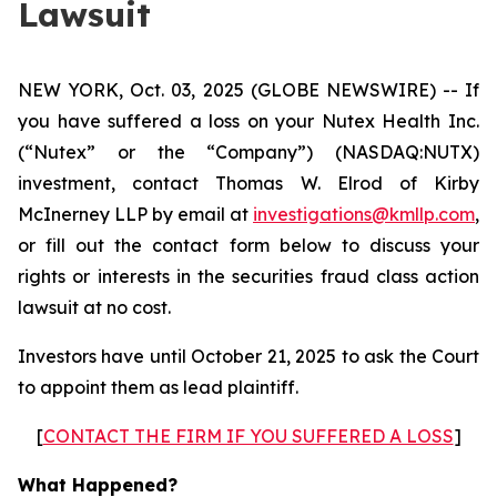
Lawsuit
NEW YORK, Oct. 03, 2025 (GLOBE NEWSWIRE) -- If
you have suffered a loss on your Nutex Health Inc.
(“Nutex” or the “Company”) (NASDAQ:NUTX)
investment, contact Thomas W. Elrod of Kirby
McInerney LLP by email at
investigations@kmllp.com
,
or fill out the contact form below to discuss your
rights or interests in the securities fraud class action
lawsuit at no cost.
Investors have until October 21, 2025 to ask the Court
to appoint them as lead plaintiff.
[
CONTACT THE FIRM IF YOU SUFFERED A LOSS
]
What Happened?