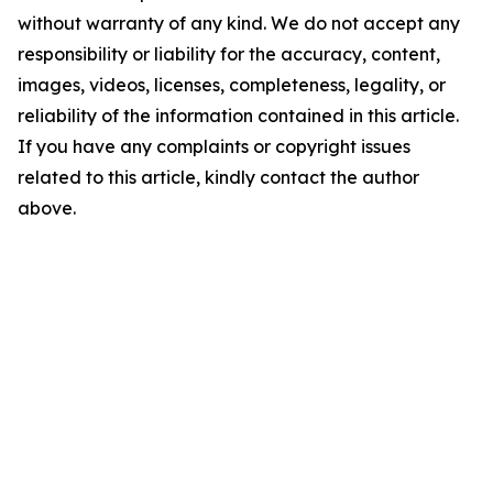
without warranty of any kind. We do not accept any
responsibility or liability for the accuracy, content,
images, videos, licenses, completeness, legality, or
reliability of the information contained in this article.
If you have any complaints or copyright issues
related to this article, kindly contact the author
above.