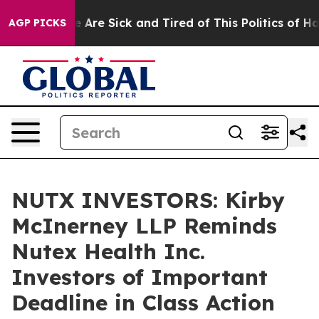
: “People Are Sick and Tired of This Politics of Hatre
AGP PICKS
NUTX INVESTORS: Kirby
McInerney LLP Reminds
Nutex Health Inc.
Investors of Important
Deadline in Class Action