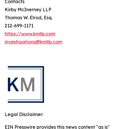
Contacts
Kirby McInerney LLP
Thomas W. Elrod, Esq.
212-699-1171
https://www.kmllp.com
investigations@kmllp.com
Legal Disclaimer:
EIN Presswire provides this news content "as is"