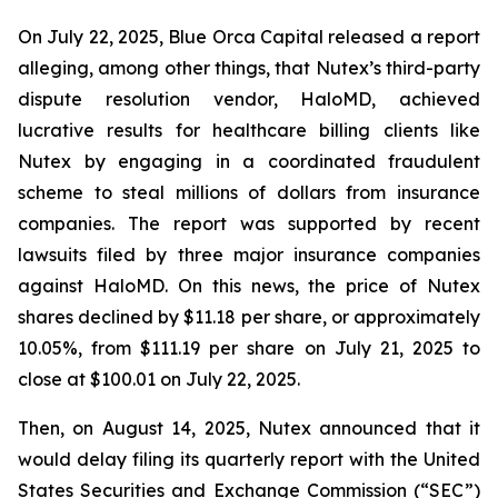
On July 22, 2025, Blue Orca Capital released a report
alleging, among other things, that Nutex’s third-party
dispute resolution vendor, HaloMD, achieved
lucrative results for healthcare billing clients like
Nutex by engaging in a coordinated fraudulent
scheme to steal millions of dollars from insurance
companies. The report was supported by recent
lawsuits filed by three major insurance companies
against HaloMD. On this news, the price of Nutex
shares declined by $11.18 per share, or approximately
10.05%, from $111.19 per share on July 21, 2025 to
close at $100.01 on July 22, 2025.
Then, on August 14, 2025, Nutex announced that it
would delay filing its quarterly report with the United
States Securities and Exchange Commission (“SEC”)