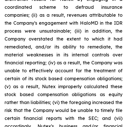
coordinated scheme to defraud insurance
companies; (ii) as a result, revenues attributable to
the Company's engagement with HaloMD in the IDR
process were unsustainable; (iii) in addition, the
Company overstated the extent to which it had
remediated, and/or its ability to remediate, the
material weaknesses in its internal controls over
financial reporting; (iv) as a result, the Company was
unable to effectively account for the treatment of
certain of its stock based compensation obligations;
(v) as a result, Nutex improperly calculated these
stock based compensation obligations as equity
rather than liabilities; (vi) the foregoing increased the
risk that the Company would be unable to timely file
certain financial reports with the SEC; and (vii)
accordingly, Nutex's business and/or financial