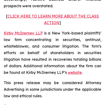
prospects were overstated.
[
CLICK HERE TO LEARN MORE ABOUT THE CLASS
ACTION
]
Kirby McInerney LLP
is a New York-based plaintiffs’
law firm concentrating in securities, antitrust,
whistleblower, and consumer litigation. The firm’s
efforts on behalf of shareholders in securities
litigation have resulted in recoveries totaling billions
of dollars. Additional information about the firm can
be found at Kirby McInerney LLP’s
website
.
This press release may be considered Attorney
Advertising in some jurisdictions under the applicable
law and ethical rules.