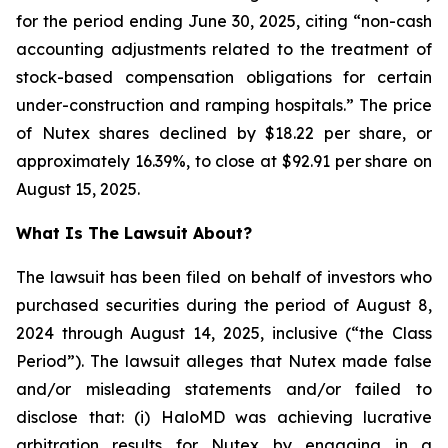
for the period ending June 30, 2025, citing “non-cash
accounting adjustments related to the treatment of
stock-based compensation obligations for certain
under-construction and ramping hospitals.” The price
of Nutex shares declined by $18.22 per share, or
approximately 16.39%, to close at $92.91 per share on
August 15, 2025.
What Is The Lawsuit About?
The lawsuit has been filed on behalf of investors who
purchased securities during the period of August 8,
2024 through August 14, 2025, inclusive (“the Class
Period”). The lawsuit alleges that Nutex made false
and/or misleading statements and/or failed to
disclose that: (i) HaloMD was achieving lucrative
arbitration results for Nutex by engaging in a