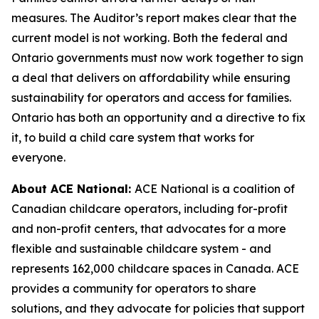
measures. The Auditor’s report makes clear that the
current model is not working. Both the federal and
Ontario governments must now work together to sign
a deal that delivers on affordability while ensuring
sustainability for operators and access for families.
Ontario has both an opportunity and a directive to fix
it, to build a child care system that works for
everyone.
About ACE National:
ACE National is a coalition of
Canadian childcare operators, including for-profit
and non-profit centers, that advocates for a more
flexible and sustainable childcare system - and
represents 162,000 childcare spaces in Canada. ACE
provides a community for operators to share
solutions, and they advocate for policies that support