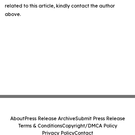
related to this article, kindly contact the author
above.
About
Press Release Archive
Submit Press Release
Terms & Conditions
Copyright/DMCA Policy
Privacy Policy
Contact