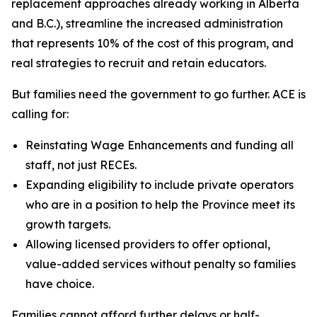
replacement approaches already working in Alberta
and B.C.), streamline the increased administration
that represents 10% of the cost of this program, and
real strategies to recruit and retain educators.
But families need the government to go further. ACE is
calling for:
Reinstating Wage Enhancements and funding all
staff, not just RECEs.
Expanding eligibility to include private operators
who are in a position to help the Province meet its
growth targets.
Allowing licensed providers to offer optional,
value-added services without penalty so families
have choice.
Families cannot afford further delays or half-