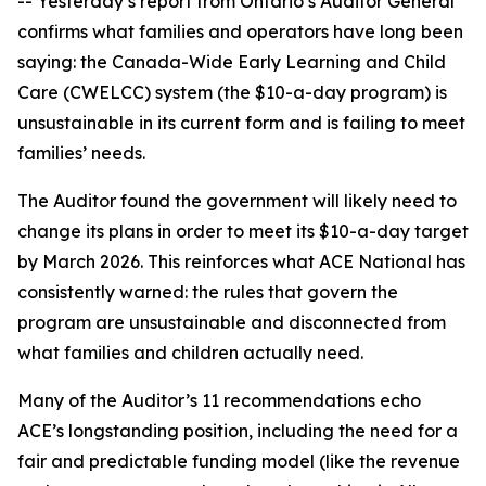
-- Yesterday’s report from Ontario’s Auditor General
confirms what families and operators have long been
saying: the Canada-Wide Early Learning and Child
Care (CWELCC) system (the $10-a-day program) is
unsustainable in its current form and is failing to meet
families’ needs.
The Auditor found the government will likely need to
change its plans in order to meet its $10-a-day target
by March 2026. This reinforces what ACE National has
consistently warned: the rules that govern the
program are unsustainable and disconnected from
what families and children actually need.
Many of the Auditor’s 11 recommendations echo
ACE’s longstanding position, including the need for a
fair and predictable funding model (like the revenue