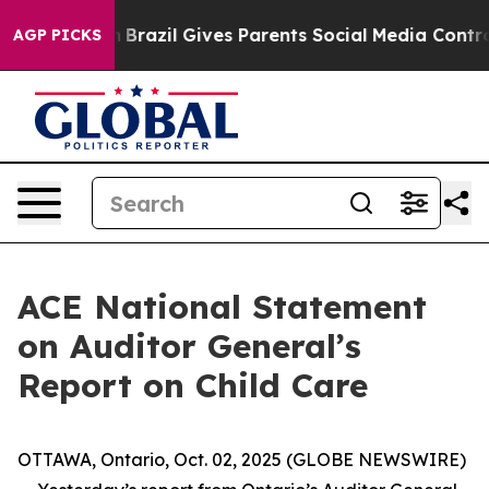
ms to Youth
Brazil Gives Parents Social Media Controls
AGP PICKS
ACE National Statement
on Auditor General’s
Report on Child Care
OTTAWA, Ontario, Oct. 02, 2025 (GLOBE NEWSWIRE)