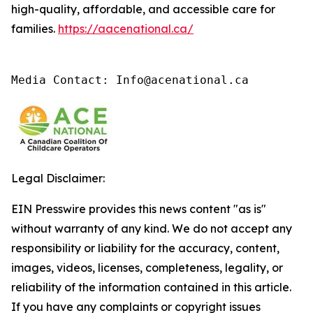
high-quality, affordable, and accessible care for
families.
https://aacenational.ca/
Media Contact: Info@acenational.ca
Legal Disclaimer:
EIN Presswire provides this news content "as is"
without warranty of any kind. We do not accept any
responsibility or liability for the accuracy, content,
images, videos, licenses, completeness, legality, or
reliability of the information contained in this article.
If you have any complaints or copyright issues