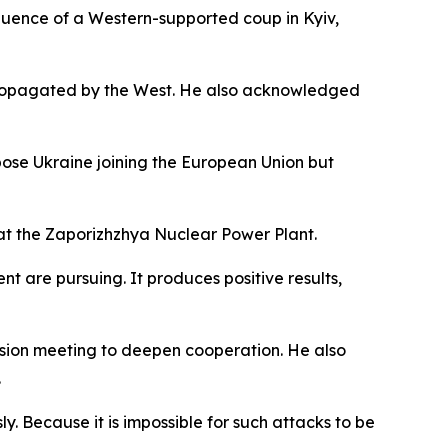
equence of a Western-supported coup in Kyiv,
 propagated by the West. He also acknowledged
pose Ukraine joining the European Union but
y at the Zaporizhzhya Nuclear Power Plant.
t are pursuing. It produces positive results,
ssion meeting to deepen cooperation. He also
.
ly. Because it is impossible for such attacks to be