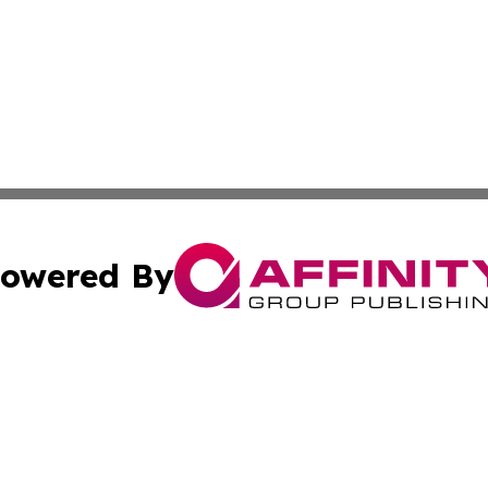
owered By
ubmit Press Release
Terms & Conditions
Copyright/DMCA
Inc. dba Affinity Group Publishing & Global Politics Report
Cookie Settings / Your Privacy Choices