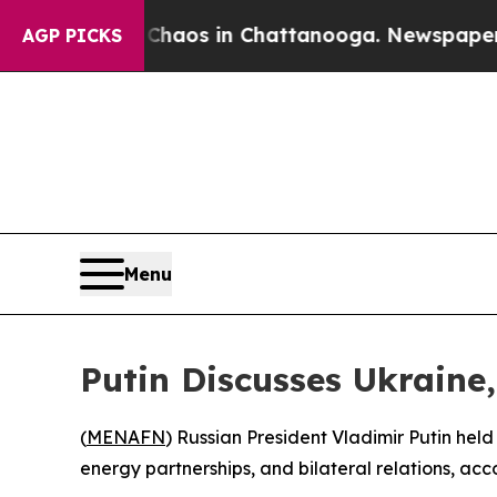
 Collapse
Chaos in Chattanooga. Newspaper Owner
AGP PICKS
Menu
Putin Discusses Ukraine
(
MENAFN
) Russian President Vladimir Putin held
energy partnerships, and bilateral relations, acc