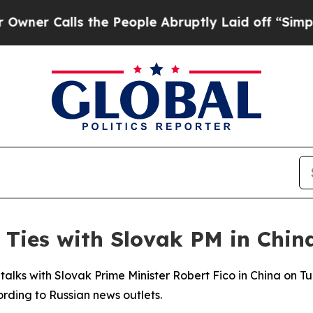
 Calls the People Abruptly Laid off “Simply a
, Ties with Slovak PM in Chin
 talks with Slovak Prime Minister Robert Fico in China on T
ording to Russian news outlets.