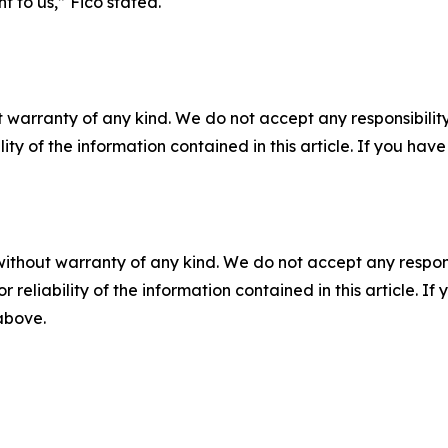
t to us,” Fico stated.
 warranty of any kind. We do not accept any responsibility 
ility of the information contained in this article. If you ha
without warranty of any kind. We do not accept any responsib
r reliability of the information contained in this article. I
 above.