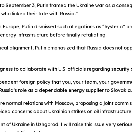
31 to September 3, Putin framed the Ukraine war as a cons
ho linked their fate with Russia.”
n Europe, Putin dismissed such allegations as “hysteria”
nergy infrastructure before finally retaliating.
tical alignment, Putin emphasized that Russia does not op
ngness to collaborate with U.S. officials regarding securit
pendent foreign policy that you, your team, your governmen
Russia’s role as a dependable energy supplier to Slovakia.
ore normal relations with Moscow, proposing a joint commi
ced concerns about Ukrainian strikes on oil infrastructure
 of Ukraine in Uzhgorod. I will raise this issue very serious