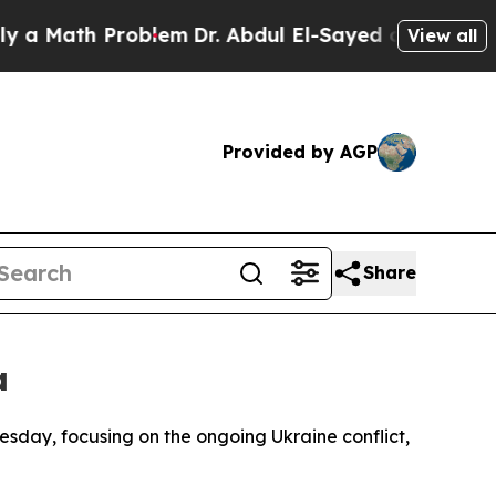
 Math Problem
Dr. Abdul El-Sayed on Historic Mich
View all
Provided by AGP
Share
a
uesday, focusing on the ongoing Ukraine conflict,