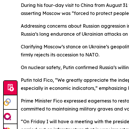
During his four-day visit to China from August 
asserting Moscow was “forced to protect people w
Addressing concerns about Russian aggression i
Russia’s long endurance of Ukrainian attacks on e
Clarifying Moscow’s stance on Ukraine’s geopoli
firmly rejects its accession to NATO.
On nuclear safety, Putin confirmed Russia’s willi
Putin told Fico, “We greatly appreciate the inde
especially in economic indicators,” emphasizing 
Prime Minister Fico expressed eagerness to rest
committed to maintaining military graves and voi
“On Friday I will have a meeting with the president