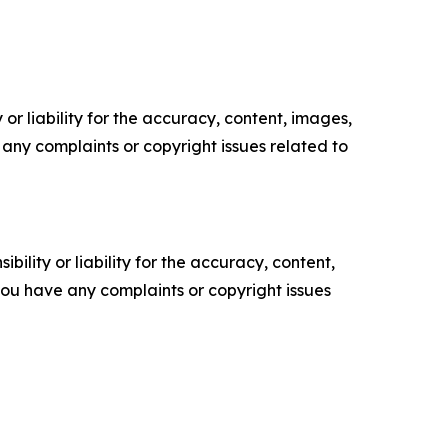
or liability for the accuracy, content, images,
ve any complaints or copyright issues related to
ility or liability for the accuracy, content,
f you have any complaints or copyright issues