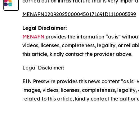
carried out on infrastructure that is very importan
MENAFN02092025000045017169ID1110005399
Legal Disclaimer:
MENAFN
provides the information “as is” without
videos, licenses, completeness, legality, or reliab
this article, kindly contact the provider above.
Legal Disclaimer:
EIN Presswire provides this news content "as is" 
images, videos, licenses, completeness, legality, o
related to this article, kindly contact the author