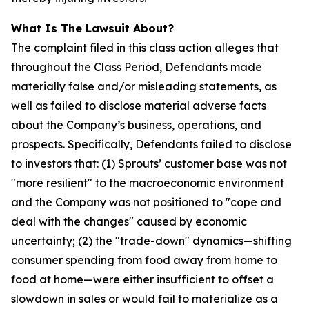
What Is The Lawsuit About?
The complaint filed in this class action alleges that
throughout the Class Period, Defendants made
materially false and/or misleading statements, as
well as failed to disclose material adverse facts
about the Company’s business, operations, and
prospects. Specifically, Defendants failed to disclose
to investors that: (1) Sprouts’ customer base was not
"more resilient" to the macroeconomic environment
and the Company was not positioned to "cope and
deal with the changes" caused by economic
uncertainty; (2) the "trade-down" dynamics—shifting
consumer spending from food away from home to
food at home—were either insufficient to offset a
slowdown in sales or would fail to materialize as a