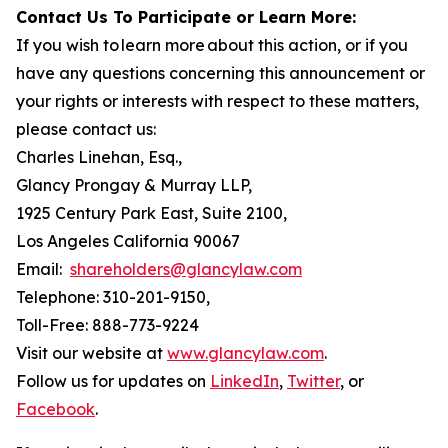
Contact Us To Participate or Learn More:
If you wish to learn more about this action, or if you
have any questions concerning this announcement or
your rights or interests with respect to these matters,
please contact us:
Charles Linehan, Esq.,
Glancy Prongay & Murray LLP,
1925 Century Park East, Suite 2100,
Los Angeles California 90067
Email:
shareholders@glancylaw.com
Telephone: 310-201-9150,
Toll-Free: 888-773-9224
Visit our website at
www.glancylaw.com
.
Follow us for updates on
LinkedIn
,
Twitter
, or
Facebook
.