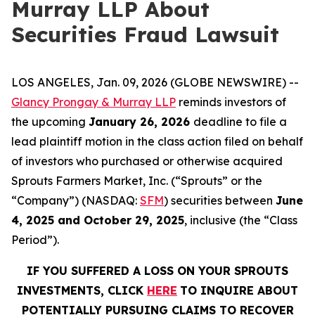
Murray LLP About
Securities Fraud Lawsuit
LOS ANGELES, Jan. 09, 2026 (GLOBE NEWSWIRE) --
Glancy Prongay & Murray LLP
reminds investors of
the upcoming
January 26, 2026
deadline to file a
lead plaintiff motion in the class action filed on behalf
of investors who purchased or otherwise acquired
Sprouts Farmers Market, Inc. (“Sprouts” or the
“Company”) (NASDAQ:
SFM
) securities between
June
4, 2025 and October 29, 2025
, inclusive (the “Class
Period”).
IF YOU SUFFERED A LOSS ON YOUR SPROUTS
INVESTMENTS, CLICK
HERE
TO INQUIRE ABOUT
POTENTIALLY PURSUING CLAIMS TO RECOVER