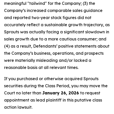
meaningful "tailwind" for the Company; (3) the
Company’s increased comparable sales guidance
and reported two-year stack figures did not
accurately reflect a sustainable growth trajectory, as
Sprouts was actually facing a significant slowdown in
sales growth due to a more cautious consumer; and
(4) as a result, Defendants’ positive statements about
the Company’s business, operations, and prospects
were materially misleading and/or lacked a
reasonable basis at all relevant times.
If you purchased or otherwise acquired Sprouts
securities during the Class Period, you may move the
Court no later than
January 26, 2026
to request
appointment as lead plaintiff in this putative class
action lawsuit.