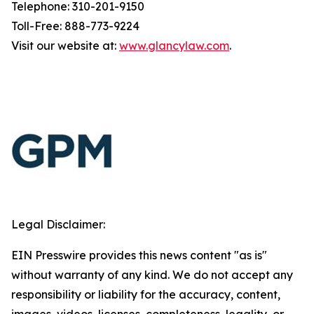
Telephone: 310-201-9150
Toll-Free: 888-773-9224
Visit our website at:
www.glancylaw.com
.
Legal Disclaimer:
EIN Presswire provides this news content "as is"
without warranty of any kind. We do not accept any
responsibility or liability for the accuracy, content,