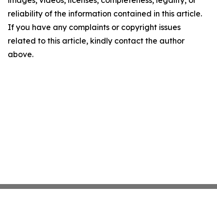
images, videos, licenses, completeness, legality, or
reliability of the information contained in this article.
If you have any complaints or copyright issues
related to this article, kindly contact the author
above.