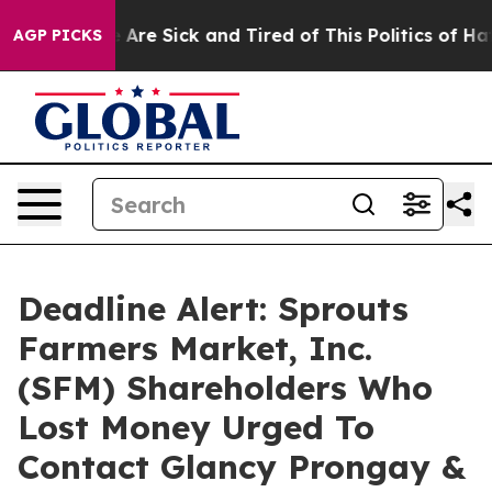
 “People Are Sick and Tired of This Politics of Hatred
AGP PICKS
Deadline Alert: Sprouts
Farmers Market, Inc.
(SFM) Shareholders Who
Lost Money Urged To
Contact Glancy Prongay &