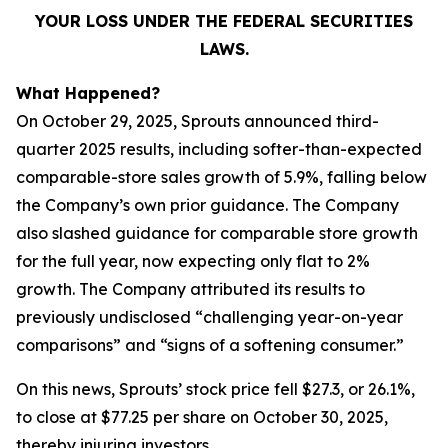
YOUR LOSS UNDER THE FEDERAL SECURITIES
LAWS.
What Happened?
On October 29, 2025, Sprouts announced third-
quarter 2025 results, including softer-than-expected
comparable-store sales growth of 5.9%, falling below
the Company’s own prior guidance. The Company
also slashed guidance for comparable store growth
for the full year, now expecting only flat to 2%
growth. The Company attributed its results to
previously undisclosed “challenging year-on-year
comparisons” and “signs of a softening consumer.”
On this news, Sprouts’ stock price fell $27.3, or 26.1%,
to close at $77.25 per share on October 30, 2025,
thereby injuring investors.