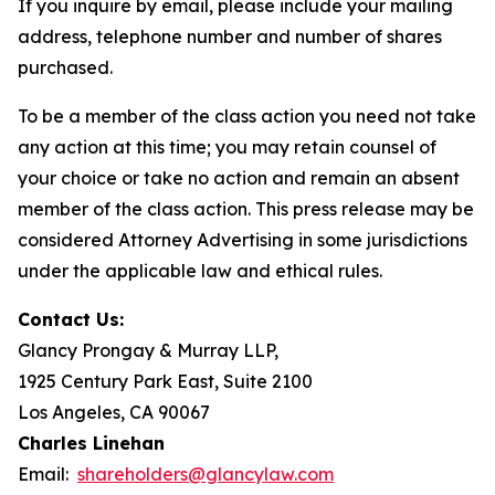
If you inquire by email, please include your mailing
address, telephone number and number of shares
purchased.
To be a member of the class action you need not take
any action at this time; you may retain counsel of
your choice or take no action and remain an absent
member of the class action. This press release may be
considered Attorney Advertising in some jurisdictions
under the applicable law and ethical rules.
Contact Us:
Glancy Prongay & Murray LLP,
1925 Century Park East, Suite 2100
Los Angeles, CA 90067
Charles Linehan
Email:
shareholders@glancylaw.com