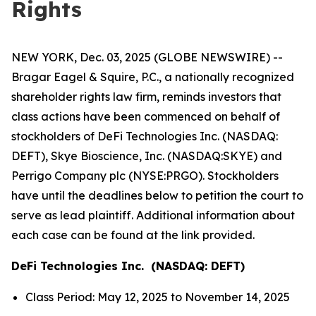
Rights
NEW YORK, Dec. 03, 2025 (GLOBE NEWSWIRE) --
Bragar Eagel & Squire, P.C., a nationally recognized
shareholder rights law firm, reminds investors that
class actions have been commenced on behalf of
stockholders of DeFi Technologies Inc. (NASDAQ:
DEFT), Skye Bioscience, Inc. (NASDAQ:SKYE) and
Perrigo Company plc (NYSE:PRGO). Stockholders
have until the deadlines below to petition the court to
serve as lead plaintiff. Additional information about
each case can be found at the link provided.
DeFi Technologies Inc. (NASDAQ: DEFT)
Class Period: May 12, 2025 to November 14, 2025