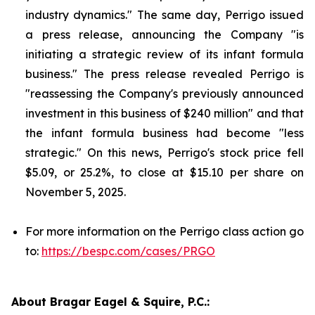
industry dynamics." The same day, Perrigo issued
a press release, announcing the Company "is
initiating a strategic review of its infant formula
business." The press release revealed Perrigo is
"reassessing the Company's previously announced
investment in this business of $240 million" and that
the infant formula business had become "less
strategic." On this news, Perrigo's stock price fell
$5.09, or 25.2%, to close at $15.10 per share on
November 5, 2025.
For more information on the Perrigo class action go
to:
https://bespc.com/cases/PRGO
About Bragar Eagel & Squire, P.C.: