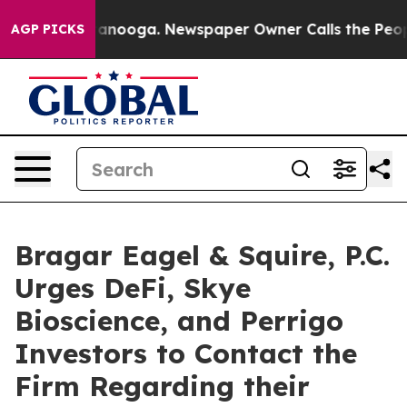
n Chattanooga. Newspaper Owner Calls the People Abr
AGP PICKS
Bragar Eagel & Squire, P.C.
Urges DeFi, Skye
Bioscience, and Perrigo
Investors to Contact the
Firm Regarding their