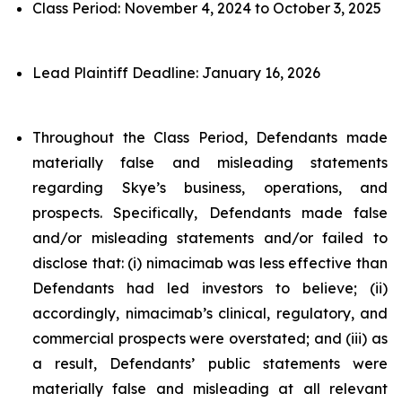
Class Period: November 4, 2024 to October 3, 2025
Lead Plaintiff Deadline: January 16, 2026
Throughout the Class Period, Defendants made
materially false and misleading statements
regarding Skye’s business, operations, and
prospects. Specifically, Defendants made false
and/or misleading statements and/or failed to
disclose that: (i) nimacimab was less effective than
Defendants had led investors to believe; (ii)
accordingly, nimacimab’s clinical, regulatory, and
commercial prospects were overstated; and (iii) as
a result, Defendants’ public statements were
materially false and misleading at all relevant