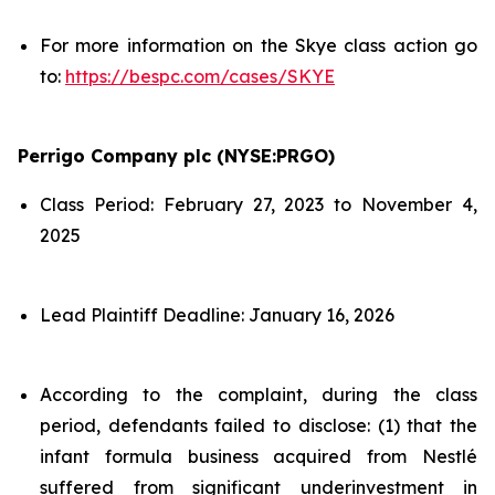
For more information on the Skye class action go
to:
https://bespc.com/cases/SKYE
Perrigo Company plc (NYSE:PRGO)
Class Period: February 27, 2023 to November 4,
2025
Lead Plaintiff Deadline: January 16, 2026
According to the complaint, during the class
period, defendants failed to disclose: (1) that the
infant formula business acquired from Nestlé
suffered from significant underinvestment in