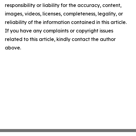
responsibility or liability for the accuracy, content,
images, videos, licenses, completeness, legality, or
reliability of the information contained in this article.
If you have any complaints or copyright issues
related to this article, kindly contact the author
above.