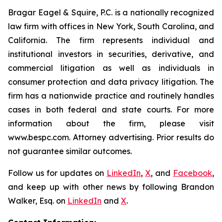
Bragar Eagel & Squire, P.C. is a nationally recognized
law firm with offices in New York, South Carolina, and
California. The firm represents individual and
institutional investors in securities, derivative, and
commercial litigation as well as individuals in
consumer protection and data privacy litigation. The
firm has a nationwide practice and routinely handles
cases in both federal and state courts. For more
information about the firm, please visit
www.bespc.com. Attorney advertising. Prior results do
not guarantee similar outcomes.
Follow us for updates on
LinkedIn
,
X
, and
Facebook
,
and keep up with other news by following Brandon
Walker, Esq. on
LinkedIn
and
X
.