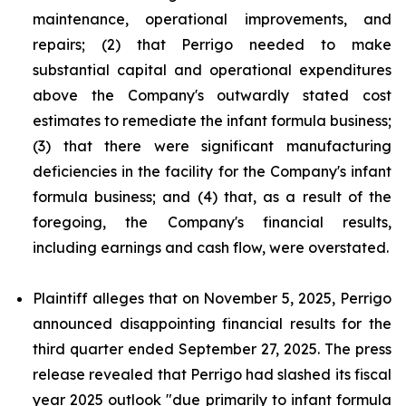
maintenance, operational improvements, and
repairs; (2) that Perrigo needed to make
substantial capital and operational expenditures
above the Company's outwardly stated cost
estimates to remediate the infant formula business;
(3) that there were significant manufacturing
deficiencies in the facility for the Company's infant
formula business; and (4) that, as a result of the
foregoing, the Company's financial results,
including earnings and cash flow, were overstated.
Plaintiff alleges that on November 5, 2025, Perrigo
announced disappointing financial results for the
third quarter ended September 27, 2025. The press
release revealed that Perrigo had slashed its fiscal
year 2025 outlook "due primarily to infant formula