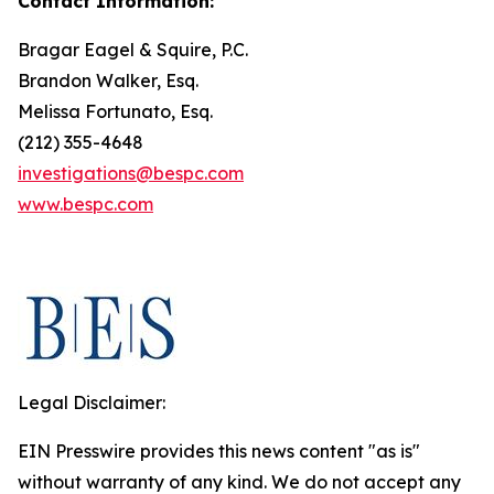
Contact Information:
Bragar Eagel & Squire, P.C.
Brandon Walker, Esq.
Melissa Fortunato, Esq.
(212) 355-4648
investigations@bespc.com
www.bespc.com
Legal Disclaimer:
EIN Presswire provides this news content "as is"
without warranty of any kind. We do not accept any