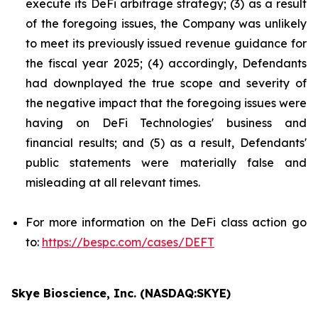
execute its DeFi arbitrage strategy; (3) as a result
of the foregoing issues, the Company was unlikely
to meet its previously issued revenue guidance for
the fiscal year 2025; (4) accordingly, Defendants
had downplayed the true scope and severity of
the negative impact that the foregoing issues were
having on DeFi Technologies' business and
financial results; and (5) as a result, Defendants'
public statements were materially false and
misleading at all relevant times.
For more information on the DeFi class action go
to:
https://bespc.com/cases/DEFT
Skye Bioscience, Inc. (NASDAQ:SKYE)