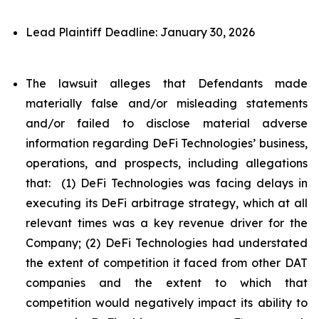
Lead Plaintiff Deadline: January 30, 2026
The lawsuit alleges that Defendants made
materially false and/or misleading statements
and/or failed to disclose material adverse
information regarding DeFi Technologies’ business,
operations, and prospects, including allegations
that: (1) DeFi Technologies was facing delays in
executing its DeFi arbitrage strategy, which at all
relevant times was a key revenue driver for the
Company; (2) DeFi Technologies had understated
the extent of competition it faced from other DAT
companies and the extent to which that
competition would negatively impact its ability to