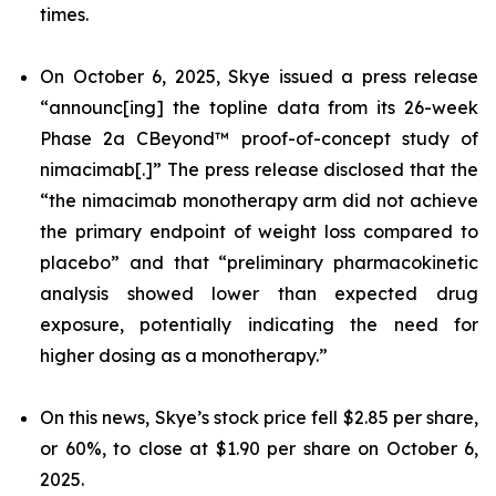
times.
On October 6, 2025, Skye issued a press release
“announc[ing] the topline data from its 26-week
Phase 2a CBeyond™ proof-of-concept study of
nimacimab[.]” The press release disclosed that the
“the nimacimab monotherapy arm did not achieve
the primary endpoint of weight loss compared to
placebo” and that “preliminary pharmacokinetic
analysis showed lower than expected drug
exposure, potentially indicating the need for
higher dosing as a monotherapy.”
On this news, Skye’s stock price fell $2.85 per share,
or 60%, to close at $1.90 per share on October 6,
2025.