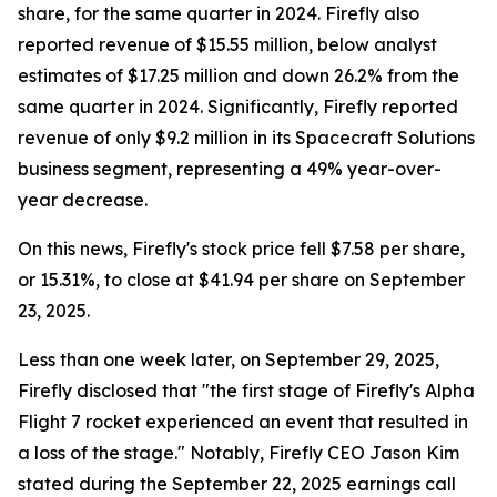
share, for the same quarter in 2024. Firefly also
reported revenue of $15.55 million, below analyst
estimates of $17.25 million and down 26.2% from the
same quarter in 2024. Significantly, Firefly reported
revenue of only $9.2 million in its Spacecraft Solutions
business segment, representing a 49% year-over-
year decrease.
On this news, Firefly's stock price fell $7.58 per share,
or 15.31%, to close at $41.94 per share on September
23, 2025.
Less than one week later, on September 29, 2025,
Firefly disclosed that "the first stage of Firefly's Alpha
Flight 7 rocket experienced an event that resulted in
a loss of the stage." Notably, Firefly CEO Jason Kim
stated during the September 22, 2025 earnings call