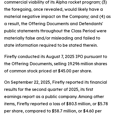
commercial viability of its Alpha rocket program; (3)
the foregoing, once revealed, would likely have a
material negative impact on the Company; and (4) as
a result, the Offering Documents and Defendants'
public statements throughout the Class Period were
materially false and/or misleading and failed to
state information required to be stated therein.
Firefly conducted its August 7, 2025 IPO pursuant to
the Offering Documents, selling 19.296 million shares
of common stock priced at $45.00 per share.
On September 22, 2025, Firefly reported its financial
results for the second quarter of 2025, its first
earnings report as a public company. Among other
items, Firefly reported a loss of $80.3 million, or $5.78
per share, compared to $58.7 million, or $4.60 per