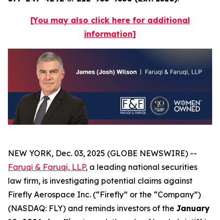
[You may also click here for additional
information]
NEW YORK, Dec. 03, 2025 (GLOBE NEWSWIRE) --
Faruqi & Faruqi, LLP
, a leading national securities
law firm, is investigating potential claims against
Firefly Aerospace Inc. (“Firefly” or the “Company”)
(NASDAQ: FLY) and reminds investors of the
January