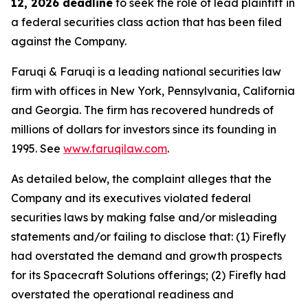
12, 2026 deadline
to seek the role of lead plaintiff in
a federal securities class action that has been filed
against the Company.
Faruqi & Faruqi is a leading national securities law
firm with offices in New York, Pennsylvania, California
and Georgia. The firm has recovered hundreds of
millions of dollars for investors since its founding in
1995. See
www.faruqilaw.com
.
As detailed below, the complaint alleges that the
Company and its executives violated federal
securities laws by making false and/or misleading
statements and/or failing to disclose that: (1) Firefly
had overstated the demand and growth prospects
for its Spacecraft Solutions offerings; (2) Firefly had
overstated the operational readiness and