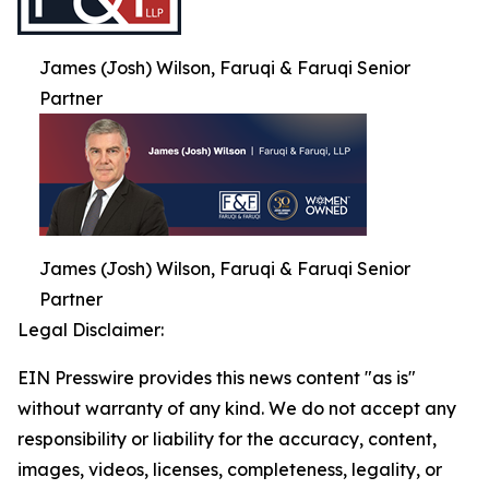
James (Josh) Wilson, Faruqi & Faruqi Senior
Partner
James (Josh) Wilson, Faruqi & Faruqi Senior
Partner
Legal Disclaimer:
EIN Presswire provides this news content "as is"
without warranty of any kind. We do not accept any
responsibility or liability for the accuracy, content,
images, videos, licenses, completeness, legality, or