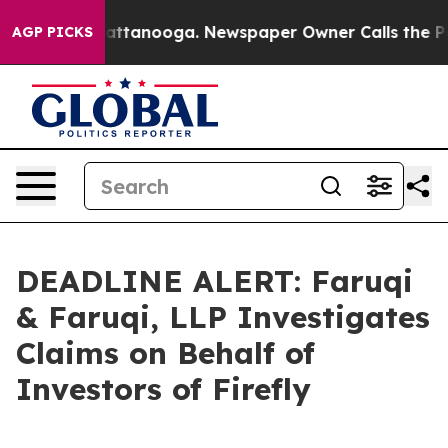
s in Chattanooga. Newspaper Owner Calls the People 
AGP PICKS
DEADLINE ALERT: Faruqi
& Faruqi, LLP Investigates
Claims on Behalf of
Investors of Firefly