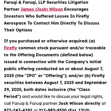
Faruqi & Faruqi, LLP Securities Litigation
Partner
James (Josh) Wilson
Encourages
Investors Who Suffered Losses In Firefly
Aerospace To Contact Him Directly To Discuss
Their Options
If you purchased or otherwise acquired:
(a)
Firefly
common stock pursuant and/or traceable
to the Offering Documents (defined below)
issued in connection with the Company's initial
public offering conducted on or about August 7,
2025 (the "IPO" or "Offering"); and/or (b) Firefly
securities between August 7, 2025 and September
29, 2025, both dates inclusive (the "Class
Period")
and would like to discuss your legal rights,
call Faruqi & Faruqi partner
Josh Wilson directly
at
877-247-4292
or
212-983-9330 (Ext. 1310)
.