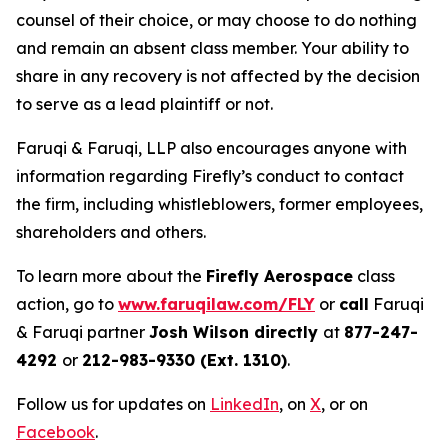
counsel of their choice, or may choose to do nothing
and remain an absent class member. Your ability to
share in any recovery is not affected by the decision
to serve as a lead plaintiff or not.
Faruqi & Faruqi, LLP also encourages anyone with
information regarding Firefly’s conduct to contact
the firm, including whistleblowers, former employees,
shareholders and others.
To learn more about the
Firefly Aerospace
class
action, go to
www.faruqilaw.com/FLY
or
call
Faruqi
& Faruqi partner
Josh Wilson directly
at
877-247-
4292
or
212-983-9330 (Ext. 1310)
.
Follow us for updates on
LinkedIn
, on
X
, or on
Facebook
.