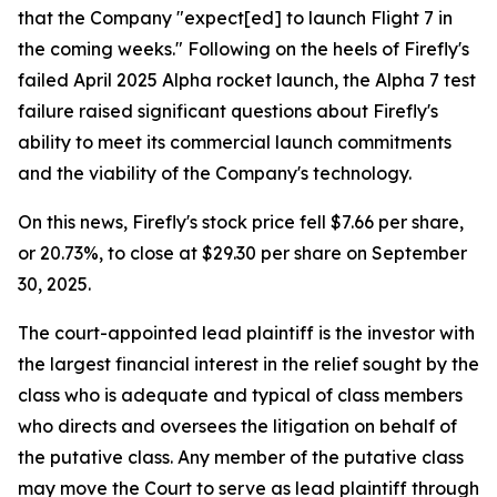
that the Company "expect[ed] to launch Flight 7 in
the coming weeks." Following on the heels of Firefly's
failed April 2025 Alpha rocket launch, the Alpha 7 test
failure raised significant questions about Firefly's
ability to meet its commercial launch commitments
and the viability of the Company's technology.
On this news, Firefly's stock price fell $7.66 per share,
or 20.73%, to close at $29.30 per share on September
30, 2025.
The court-appointed lead plaintiff is the investor with
the largest financial interest in the relief sought by the
class who is adequate and typical of class members
who directs and oversees the litigation on behalf of
the putative class. Any member of the putative class
may move the Court to serve as lead plaintiff through