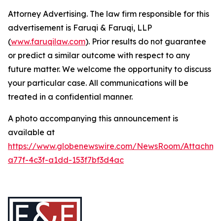
Attorney Advertising. The law firm responsible for this
advertisement is Faruqi & Faruqi, LLP
(
www.faruqilaw.com
). Prior results do not guarantee
or predict a similar outcome with respect to any
future matter. We welcome the opportunity to discuss
your particular case. All communications will be
treated in a confidential manner.
A photo accompanying this announcement is
available at
https://www.globenewswire.com/NewsRoom/Attachme
a77f-4c3f-a1dd-153f7bf3d4ac