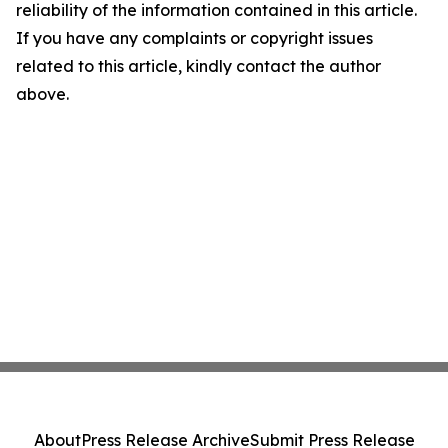
reliability of the information contained in this article.
If you have any complaints or copyright issues
related to this article, kindly contact the author
above.
About
Press Release Archive
Submit Press Release