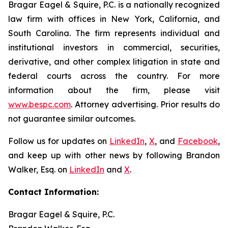
Bragar Eagel & Squire, P.C. is a nationally recognized
law firm with offices in New York, California, and
South Carolina. The firm represents individual and
institutional investors in commercial, securities,
derivative, and other complex litigation in state and
federal courts across the country. For more
information about the firm, please visit
www.bespc.com
. Attorney advertising. Prior results do
not guarantee similar outcomes.
Follow us for updates on
LinkedIn
,
X
, and
Facebook
,
and keep up with other news by following Brandon
Walker, Esq. on
LinkedIn
and
X
.
Contact Information:
Bragar Eagel & Squire, P.C.