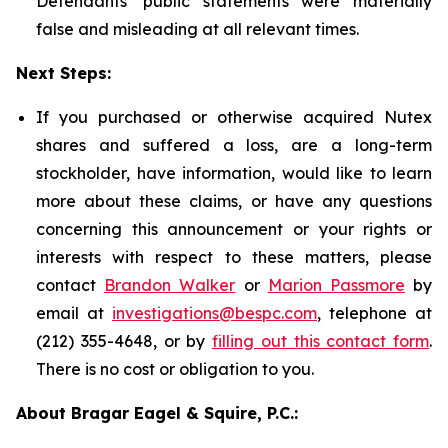
Defendants' public statements were materially
false and misleading at all relevant times.
Next Steps:
If you purchased or otherwise acquired Nutex
shares and suffered a loss, are a long-term
stockholder, have information, would like to learn
more about these claims, or have any questions
concerning this announcement or your rights or
interests with respect to these matters, please
contact
Brandon Walker
or
Marion Passmore
by
email at
investigations@bespc.com
, telephone at
(212) 355-4648, or by
filling out this contact form
.
There is no cost or obligation to you.
About Bragar Eagel & Squire, P.C.: