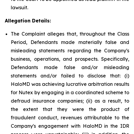
lawsuit.
Allegation Details:
The Complaint alleges that, throughout the Class
Period, Defendants made materially false and
misleading statements regarding the Company's
business, operations, and prospects. Specifically,
Defendants made false and/or misleading
statements and/or failed to disclose that: (i)
HaloMD was achieving lucrative arbitration results
for Nutex by engaging in a coordinated scheme to
defraud insurance companies; (ii) as a result, to
the extent that they were the product of
fraudulent conduct, revenues attributable to the
Company's engagement with HaloMD in the IDR