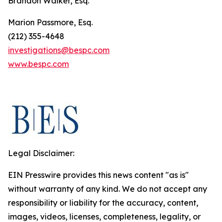
Brandon Walker, Esq.
Marion Passmore, Esq.
(212) 355-4648
investigations@bespc.com
www.bespc.com
Legal Disclaimer:
EIN Presswire provides this news content "as is"
without warranty of any kind. We do not accept any
responsibility or liability for the accuracy, content,
images, videos, licenses, completeness, legality, or