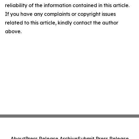
reliability of the information contained in this article.
If you have any complaints or copyright issues
related to this article, kindly contact the author
above.
About
Press Release Archive
Submit Press Release