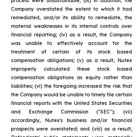
process were unsustainable; (iii) in addition, the
Company overstated the extent to which it had
remediated, and/or its ability to remediate, the
material weaknesses in its internal controls over
financial reporting; (iv) as a result, the Company
was unable to effectively account for the
treatment of certain of its stock based
compensation obligations; (v) as a result, Nutex
improperly calculated these stock based
compensation obligations as equity rather than
liabilities; (vi) the foregoing increased the risk that
the Company would be unable to timely file certain
financial reports with the United States Securities
and Exchange Commission ("SEC"); (vii)
accordingly, Nutex's business and/or financial
prospects were overstated; and (viii) as a result,