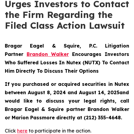
Urges Investors to Contact
the Firm Regarding the
Filed Class Action Lawsuit
Bragar Eagel & Squire, P.C.
Litigation
Partner
Brandon Walker
Encourages Investors
Who Suffered Losses In Nutex (NUTX) To Contact
Him Directly To Discuss Their Options
If you purchased or acquired securities in
Nutex
between August 8, 2024 and August 14, 2025and
would like to discuss your legal rights, call
Bragar Eagel & Squire partner Brandon Walker
or Marion Passmore directly at (212) 355-4648.
Click
here
to participate in the action.