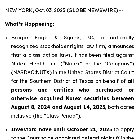
NEW YORK, Oct. 03, 2025 (GLOBE NEWSWIRE) --
What’s Happening:
Bragar Eagel & Squire, P.C., a nationally
recognized stockholder rights law firm, announces
that a class action lawsuit has been filed against
Nutex Health Inc. (“Nutex” or the “Company”)
(NASDAQ:NUTX) in the United States District Court
for the Southern District of Texas on behalf of
all
persons and entities who purchased or
otherwise acquired Nutex securities between
August 8, 2024 and August 14, 2025
, both dates
inclusive (the “Class Period”).
Investors have until October 21, 2025
to apply
to the Court to be appointed as lead plaintiff in the