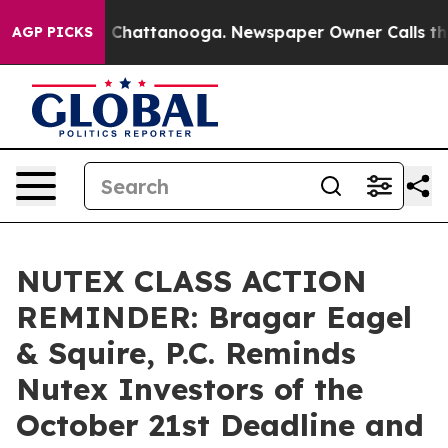
Chaos in Chattanooga. Newspaper Owner Calls the Peo
AGP PICKS
NUTEX CLASS ACTION
REMINDER: Bragar Eagel
& Squire, P.C. Reminds
Nutex Investors of the
October 21st Deadline and