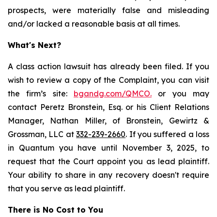
prospects, were materially false and misleading
and/or lacked a reasonable basis at all times.
What's Next?
A class action lawsuit has already been filed. If you
wish to review a copy of the Complaint, you can visit
the firm’s site:
bgandg.com/QMCO.
or you may
contact Peretz Bronstein, Esq. or his Client Relations
Manager, Nathan Miller, of Bronstein, Gewirtz &
Grossman, LLC at
332-239-2660
. If you suffered a loss
in Quantum you have until November 3, 2025, to
request that the Court appoint you as lead plaintiff.
Your ability to share in any recovery doesn't require
that you serve as lead plaintiff.
There is No Cost to You