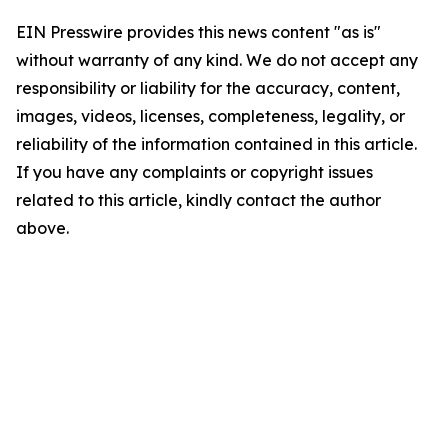
EIN Presswire provides this news content "as is"
without warranty of any kind. We do not accept any
responsibility or liability for the accuracy, content,
images, videos, licenses, completeness, legality, or
reliability of the information contained in this article.
If you have any complaints or copyright issues
related to this article, kindly contact the author
above.