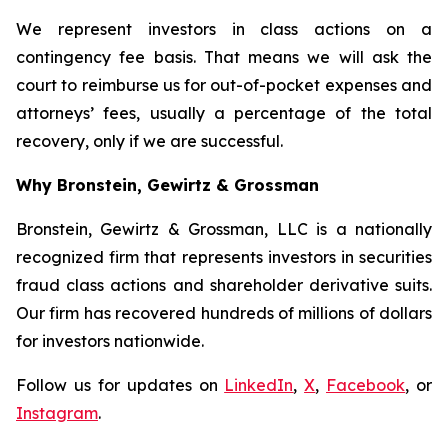
We represent investors in class actions on a
contingency fee basis. That means we will ask the
court to reimburse us for out-of-pocket expenses and
attorneys’ fees, usually a percentage of the total
recovery, only if we are successful.
Why Bronstein, Gewirtz & Grossman
Bronstein, Gewirtz & Grossman, LLC is a nationally
recognized firm that represents investors in securities
fraud class actions and shareholder derivative suits.
Our firm has recovered hundreds of millions of dollars
for investors nationwide.
Follow us for updates on
LinkedIn
,
X
,
Facebook
, or
Instagram
.