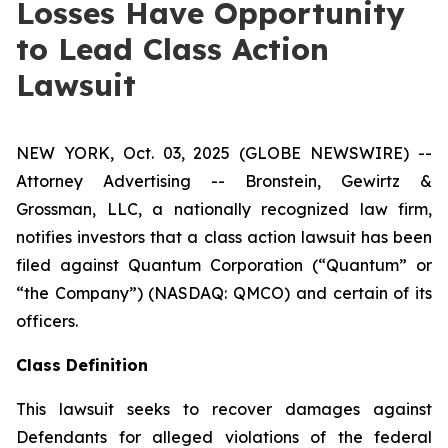
Losses Have Opportunity
to Lead Class Action
Lawsuit
NEW YORK, Oct. 03, 2025 (GLOBE NEWSWIRE) --
Attorney Advertising -- Bronstein, Gewirtz &
Grossman, LLC, a nationally recognized law firm,
notifies investors that a class action lawsuit has been
filed against Quantum Corporation (“Quantum” or
“the Company”) (NASDAQ: QMCO) and certain of its
officers.
Class Definition
This lawsuit seeks to recover damages against
Defendants for alleged violations of the federal