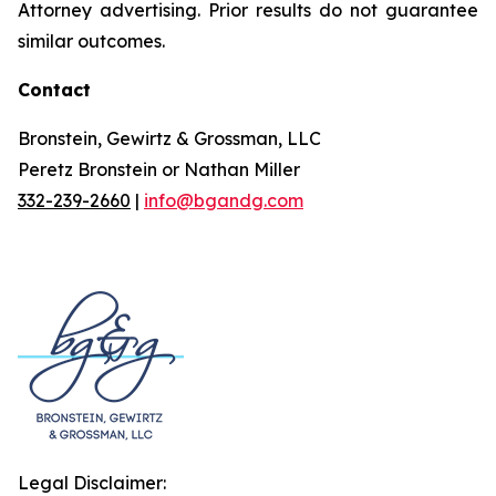
Attorney advertising. Prior results do not guarantee
similar outcomes.
Contact
Bronstein, Gewirtz & Grossman, LLC
Peretz Bronstein or Nathan Miller
332-239-2660
|
info@bgandg.com
Legal Disclaimer: