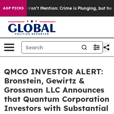
 Trump Won’t Mention: Crime is Plunging, but he can’
AGP PICKS
QMCO INVESTOR ALERT:
Bronstein, Gewirtz &
Grossman LLC Announces
that Quantum Corporation
Investors with Substantial