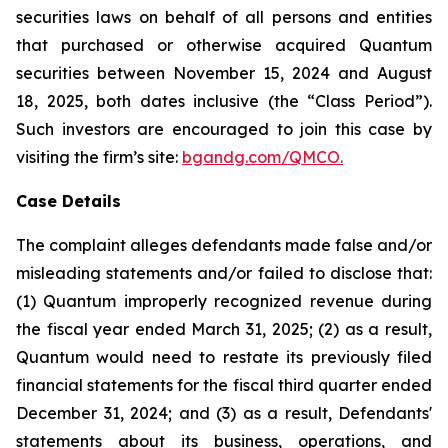
securities laws on behalf of all persons and entities
that purchased or otherwise acquired Quantum
securities between November 15, 2024 and August
18, 2025, both dates inclusive (the “Class Period”).
Such investors are encouraged to join this case by
visiting the firm’s site:
bgandg.com/QMCO.
Case Details
The complaint alleges defendants made false and/or
misleading statements and/or failed to disclose that:
(1) Quantum improperly recognized revenue during
the fiscal year ended March 31, 2025; (2) as a result,
Quantum would need to restate its previously filed
financial statements for the fiscal third quarter ended
December 31, 2024; and (3) as a result, Defendants'
statements about its business, operations, and