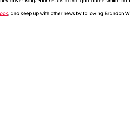
orney advertising. Prior results do not guarantee similar ou
ook
, and keep up with other news by following Brandon Wa