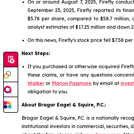
On or around August 7, 2025, Firefly conduct
September 23, 2025, Firefly reported its finan
$5.78 per share, compared to $58.7 million, o
analyst estimates of $17.25 million and down 2
On this news, Firefly's stock price fell $7.58 p
Next Steps:
If you purchased or otherwise acquired Firefl
these claims, or have any questions concerni
Walker
or
Marion Passmore
by email at
inves
obligation to you.
About Bragar Eagel & Squire, P.C.:
Bragar Eagel & Squire, P.C. is a nationally reco
institutional investors in commercial, securities,