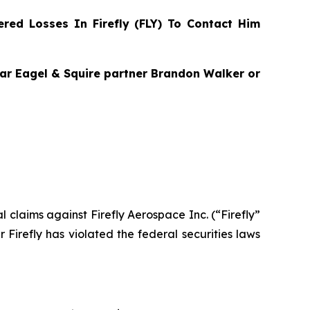
ed Losses In Firefly (FLY) To Contact Him
agar Eagel & Squire partner Brandon Walker or
al claims against Firefly Aerospace Inc. (“Firefly”
Firefly has violated the federal securities laws