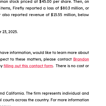
ommon stock priced at $45.00 per share. Then, on
tems, Firefly reported a loss of $80.3 million, or
y also reported revenue of $15.55 million, below
r 23, 2025.
 have information, would like to learn more about
espect to these matters, please contact
Brandon
by
filling out this contact form
. There is no cost or
nd California. The firm represents individual and
ral courts across the country. For more information