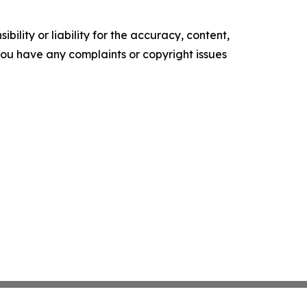
ility or liability for the accuracy, content,
f you have any complaints or copyright issues