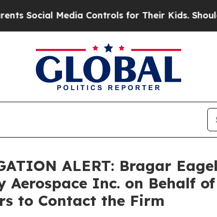
ocial Media Controls for Their Kids. Should the 
ATION ALERT: Bragar Eagel &
ly Aerospace Inc. on Behalf of
s to Contact the Firm