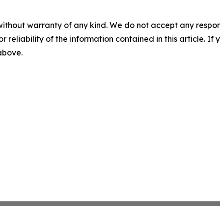
without warranty of any kind. We do not accept any responsib
r reliability of the information contained in this article. I
 above.