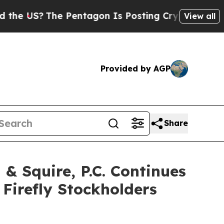
US?
The Pentagon Is Posting Cryptic Biblical Mes
View all
Provided by AGP
Share
 Squire, P.C. Continues
 Firefly Stockholders