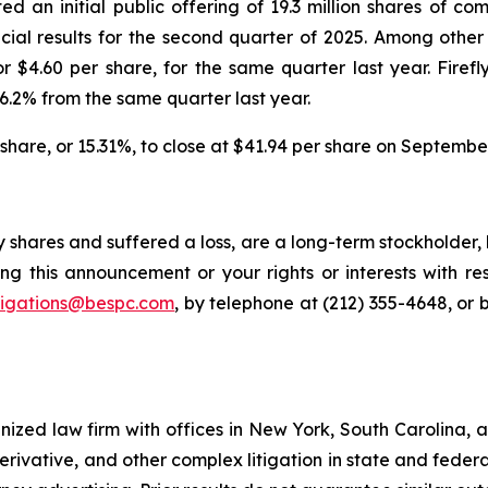
ed an initial public offering of 19.3 million shares of c
cial results for the second quarter of 2025. Among other i
r $4.60 per share, for the same quarter last year. Firefl
6.2% from the same quarter last year.
er share, or 15.31%, to close at $41.94 per share on Septembe
y shares and suffered a loss, are a long-term stockholder,
ng this announcement or your rights or interests with r
tigations@bespc.com
, by telephone at (212) 355-4648, or 
gnized law firm with offices in New York, South Carolina, a
 derivative, and other complex litigation in state and fede