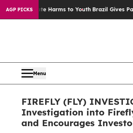
d to Abate Harms to Youth
Brazil Gives Parents S
AGP PICKS
Menu
FIREFLY (FLY) INVESTIG
Investigation into Firef
and Encourages Investor