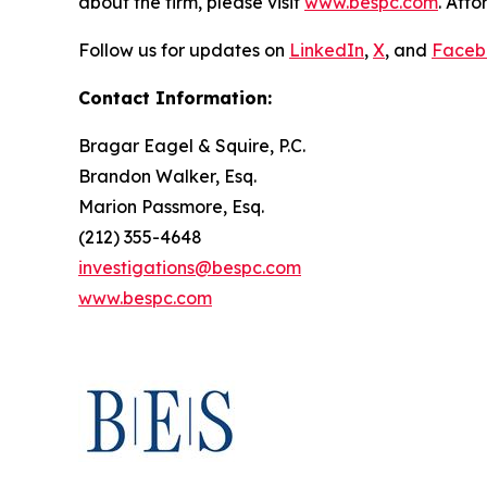
about the firm, please visit
www.bespc.com
. Att
Follow us for updates on
LinkedIn
,
X
, and
Faceb
Contact Information:
Bragar Eagel & Squire, P.C.
Brandon Walker, Esq.
Marion Passmore, Esq.
(212) 355-4648
investigations@bespc.com
www.bespc.com