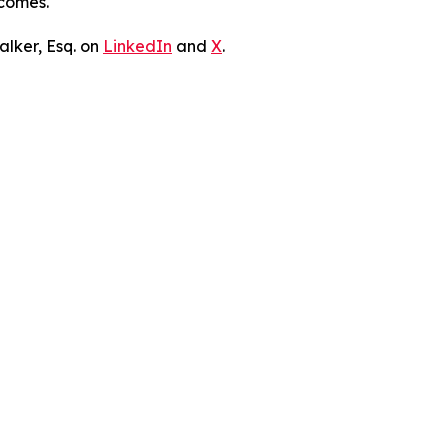
tcomes.
lker, Esq. on
LinkedIn
and
X
.