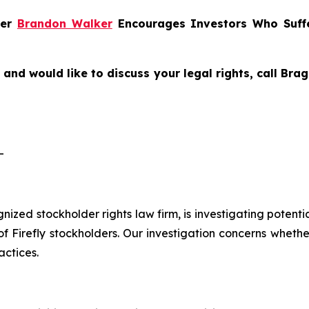
ner
Brandon Walker
Encourages Investors Who Suffer
y and would like to discuss your legal rights, call Br
-
ognized stockholder rights law firm, is investigating potenti
Firefly stockholders. Our investigation concerns whether 
actices.