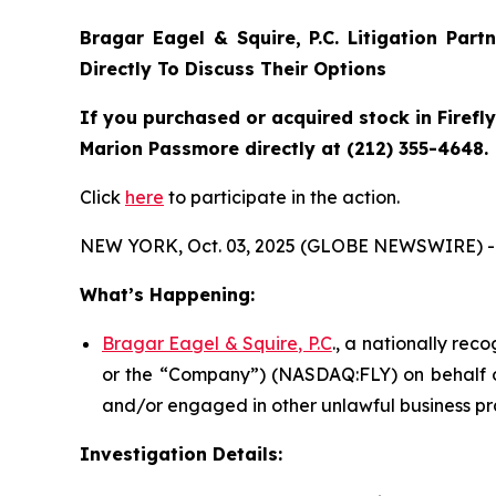
Bragar Eagel & Squire, P.C.
Litigation Part
Directly To Discuss Their Options
If you purchased or acquired stock in Firefl
Marion Passmore directly at (212) 355-4648.
Click
here
to participate in the action.
NEW YORK, Oct. 03, 2025 (GLOBE NEWSWIRE) -
What’s Happening:
Bragar Eagel & Squire, P.C
., a nationally rec
or the “Company”) (NASDAQ:FLY) on behalf of 
and/or engaged in other unlawful business pr
Investigation Details: