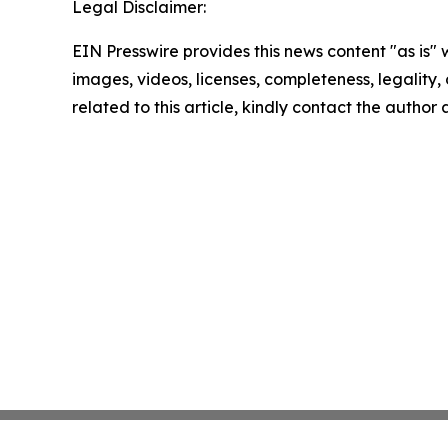
Legal Disclaimer:
EIN Presswire provides this news content "as is" 
images, videos, licenses, completeness, legality, o
related to this article, kindly contact the author