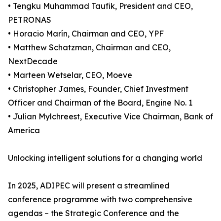
• Tengku Muhammad Taufik, President and CEO,
PETRONAS
• Horacio Marín, Chairman and CEO, YPF
• Matthew Schatzman, Chairman and CEO,
NextDecade
• Marteen Wetselar, CEO, Moeve
• Christopher James, Founder, Chief Investment
Officer and Chairman of the Board, Engine No. 1
• Julian Mylchreest, Executive Vice Chairman, Bank of
America
Unlocking intelligent solutions for a changing world
In 2025, ADIPEC will present a streamlined
conference programme with two comprehensive
agendas – the Strategic Conference and the