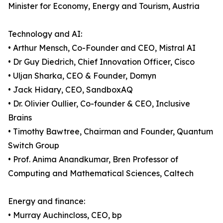
Minister for Economy, Energy and Tourism, Austria
Technology and AI:
• Arthur Mensch, Co-Founder and CEO, Mistral AI
• Dr Guy Diedrich, Chief Innovation Officer, Cisco
• Uljan Sharka, CEO & Founder, Domyn
• Jack Hidary, CEO, SandboxAQ
• Dr. Olivier Oullier, Co-founder & CEO, Inclusive
Brains
• Timothy Bawtree, Chairman and Founder, Quantum
Switch Group
• Prof. Anima Anandkumar, Bren Professor of
Computing and Mathematical Sciences, Caltech
Energy and finance:
• Murray Auchincloss, CEO, bp