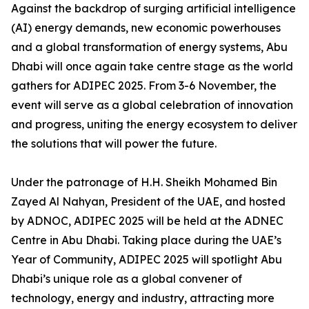
Against the backdrop of surging artificial intelligence
(AI) energy demands, new economic powerhouses
and a global transformation of energy systems, Abu
Dhabi will once again take centre stage as the world
gathers for ADIPEC 2025. From 3-6 November, the
event will serve as a global celebration of innovation
and progress, uniting the energy ecosystem to deliver
the solutions that will power the future.
Under the patronage of H.H. Sheikh Mohamed Bin
Zayed Al Nahyan, President of the UAE, and hosted
by ADNOC, ADIPEC 2025 will be held at the ADNEC
Centre in Abu Dhabi. Taking place during the UAE’s
Year of Community, ADIPEC 2025 will spotlight Abu
Dhabi’s unique role as a global convener of
technology, energy and industry, attracting more