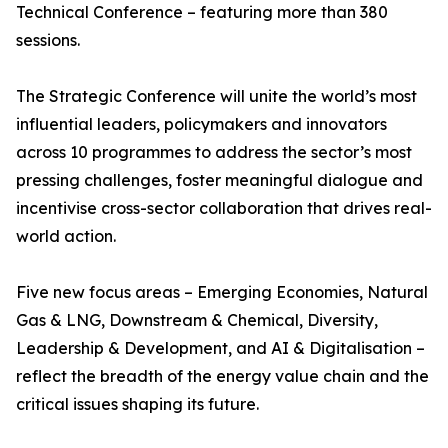
Technical Conference – featuring more than 380
sessions.
The Strategic Conference will unite the world’s most
influential leaders, policymakers and innovators
across 10 programmes to address the sector’s most
pressing challenges, foster meaningful dialogue and
incentivise cross-sector collaboration that drives real-
world action.
Five new focus areas – Emerging Economies, Natural
Gas & LNG, Downstream & Chemical, Diversity,
Leadership & Development, and AI & Digitalisation –
reflect the breadth of the energy value chain and the
critical issues shaping its future.