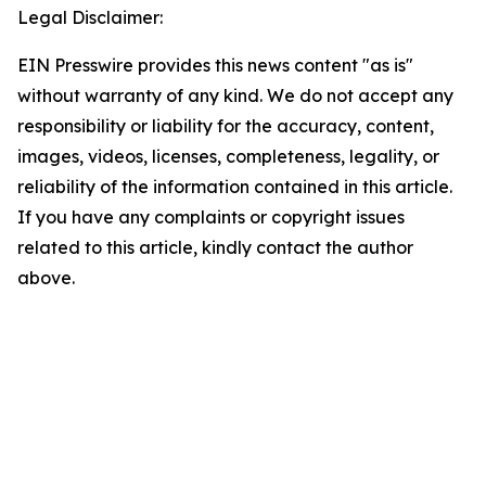
Legal Disclaimer:
EIN Presswire provides this news content "as is"
without warranty of any kind. We do not accept any
responsibility or liability for the accuracy, content,
images, videos, licenses, completeness, legality, or
reliability of the information contained in this article.
If you have any complaints or copyright issues
related to this article, kindly contact the author
above.