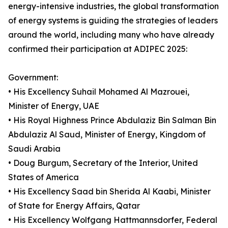
energy-intensive industries, the global transformation
of energy systems is guiding the strategies of leaders
around the world, including many who have already
confirmed their participation at ADIPEC 2025:
Government:
• His Excellency Suhail Mohamed Al Mazrouei,
Minister of Energy, UAE
• His Royal Highness Prince Abdulaziz Bin Salman Bin
Abdulaziz Al Saud, Minister of Energy, Kingdom of
Saudi Arabia
• Doug Burgum, Secretary of the Interior, United
States of America
• His Excellency Saad bin Sherida Al Kaabi, Minister
of State for Energy Affairs, Qatar
• His Excellency Wolfgang Hattmannsdorfer, Federal