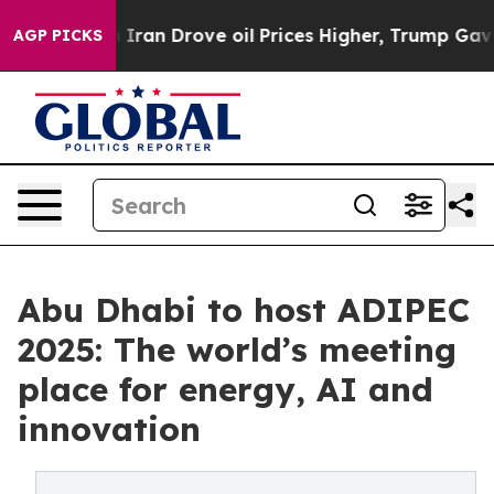
 With Iran Drove oil Prices Higher, Trump Gave Polit
AGP PICKS
Abu Dhabi to host ADIPEC
2025: The world’s meeting
place for energy, AI and
innovation