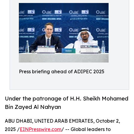
Press briefing ahead of ADIPEC 2025
Under the patronage of H.H. Sheikh Mohamed
Bin Zayed Al Nahyan
ABU DHABI, UNITED ARAB EMIRATES, October 2,
2025 /
EINPresswire.com
/ -- Global leaders to