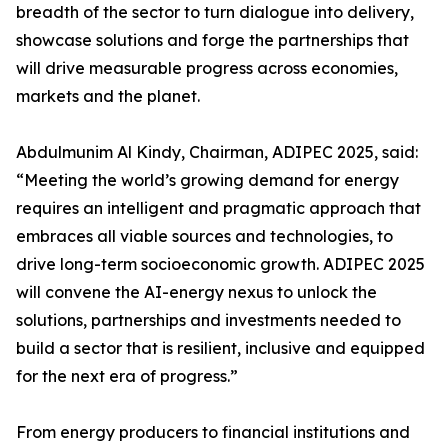
breadth of the sector to turn dialogue into delivery,
showcase solutions and forge the partnerships that
will drive measurable progress across economies,
markets and the planet.
Abdulmunim Al Kindy, Chairman, ADIPEC 2025, said:
“Meeting the world’s growing demand for energy
requires an intelligent and pragmatic approach that
embraces all viable sources and technologies, to
drive long-term socioeconomic growth. ADIPEC 2025
will convene the AI-energy nexus to unlock the
solutions, partnerships and investments needed to
build a sector that is resilient, inclusive and equipped
for the next era of progress.”
From energy producers to financial institutions and