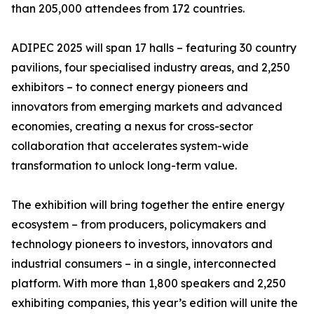
than 205,000 attendees from 172 countries.
ADIPEC 2025 will span 17 halls – featuring 30 country
pavilions, four specialised industry areas, and 2,250
exhibitors – to connect energy pioneers and
innovators from emerging markets and advanced
economies, creating a nexus for cross-sector
collaboration that accelerates system-wide
transformation to unlock long-term value.
The exhibition will bring together the entire energy
ecosystem – from producers, policymakers and
technology pioneers to investors, innovators and
industrial consumers – in a single, interconnected
platform. With more than 1,800 speakers and 2,250
exhibiting companies, this year’s edition will unite the