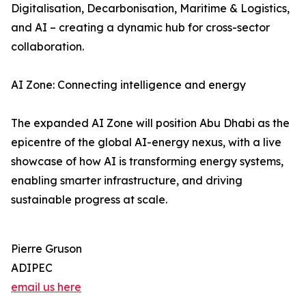
Digitalisation, Decarbonisation, Maritime & Logistics,
and AI – creating a dynamic hub for cross-sector
collaboration.
AI Zone: Connecting intelligence and energy
The expanded AI Zone will position Abu Dhabi as the
epicentre of the global AI-energy nexus, with a live
showcase of how AI is transforming energy systems,
enabling smarter infrastructure, and driving
sustainable progress at scale.
Pierre Gruson
ADIPEC
email us here