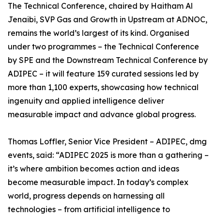
The Technical Conference, chaired by Haitham Al
Jenaibi, SVP Gas and Growth in Upstream at ADNOC,
remains the world’s largest of its kind. Organised
under two programmes – the Technical Conference
by SPE and the Downstream Technical Conference by
ADIPEC – it will feature 159 curated sessions led by
more than 1,100 experts, showcasing how technical
ingenuity and applied intelligence deliver
measurable impact and advance global progress.
Thomas Loffler, Senior Vice President – ADIPEC, dmg
events, said: “ADIPEC 2025 is more than a gathering –
it’s where ambition becomes action and ideas
become measurable impact. In today’s complex
world, progress depends on harnessing all
technologies – from artificial intelligence to