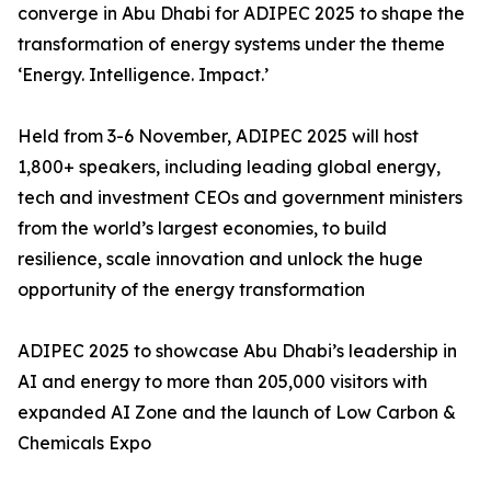
converge in Abu Dhabi for ADIPEC 2025 to shape the
transformation of energy systems under the theme
‘Energy. Intelligence. Impact.’
Held from 3-6 November, ADIPEC 2025 will host
1,800+ speakers, including leading global energy,
tech and investment CEOs and government ministers
from the world’s largest economies, to build
resilience, scale innovation and unlock the huge
opportunity of the energy transformation
ADIPEC 2025 to showcase Abu Dhabi’s leadership in
AI and energy to more than 205,000 visitors with
expanded AI Zone and the launch of Low Carbon &
Chemicals Expo