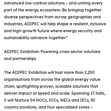
advanced low-carbon solutions – and uniting every
part of the energy ecosystem. By bringing together
diverse perspectives from across geographies and
industries, ADIPEC will help shape a resilient, inclusive
and high-growth future where energy security and
sustainability advance together.”
ADIPEC Exhibition: Powering cross-sector solutions
and partnerships
The ADIPEC Exhibition will host more than 2,250
organisations from across the global energy value
chain, spotlighting proven, scalable solutions that
deliver impact at speed and scale. Spanning 17 halls,
it will feature 54 NOCs, IOCs, NECs and IECs, 30
country pavilions, and four specialised zones –